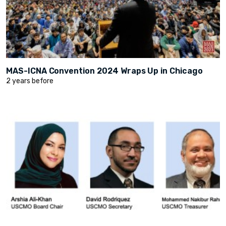
MAS-ICNA Convention 2024 Wraps Up in Chicago
2 years before