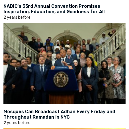
NABIC's 33rd Annual Convention Promises
Inspiration, Education, and Goodness for All
2 years before
Mosques Can Broadcast Adhan Every Friday and
Throughout Ramadan in NYC
2 years before