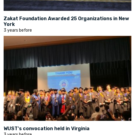
Zakat Foundation Awarded 25 Organizations in New
York
3 years before
WUST's convocation held in Virginia
3 years before