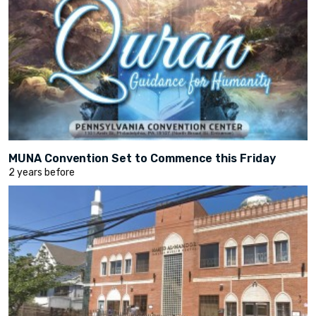
MUNA Convention Set to Commence this Friday
2 years before