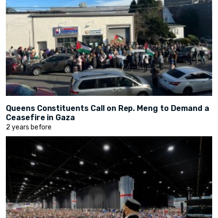
Queens Constituents Call on Rep. Meng to Demand a
Ceasefire in Gaza
2 years before