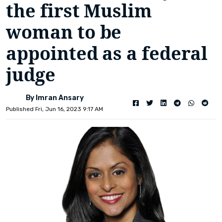
the first Muslim
woman to be
appointed as a federal
judge
By Imran Ansary
Published Fri, Jun 16, 2023 9:17 AM