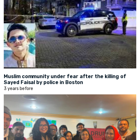
Muslim community under fear after the killing of
Sayed Faisal by police in Boston
3 years before