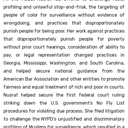
profiling and unlawful stop-and-frisk, the targeting of
people of color for surveillance without evidence of
wrongdoing, and practices that disproportionately
punish people for being poor. Her work against practices
that disproportionately punish people for poverty
without prior court hearings, consideration of ability to
pay, or legal representation changed practices in
Georgia, Mississippi, Washington, and South Carolina,
and helped secure national guidance from the
American Bar Association and other entities to promote
fairness and equal treatment of rich and poor in courts.
Nusrat helped secure the first federal court ruling
striking down the U.S. government’s No Fly List
procedures for violating due process. She filed litigation
to challenge the NYPD’s unjustified and discriminatory
profiling of Muslims for surveillance, which resulted in a