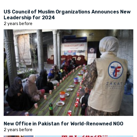
US Council of Muslim Organizations Announces New
Leadership for 2024
2 years before
New Office in Pakistan for World-Renowned NGO
2 years before