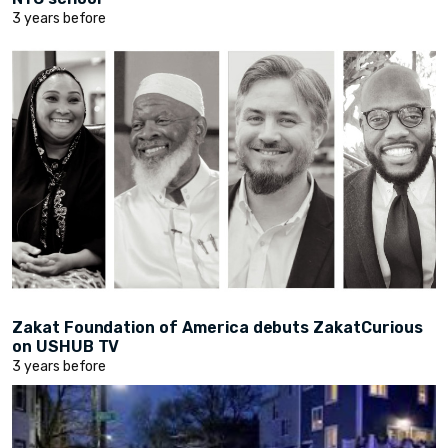
3 years before
Zakat Foundation of America debuts ZakatCurious
on USHUB TV
3 years before