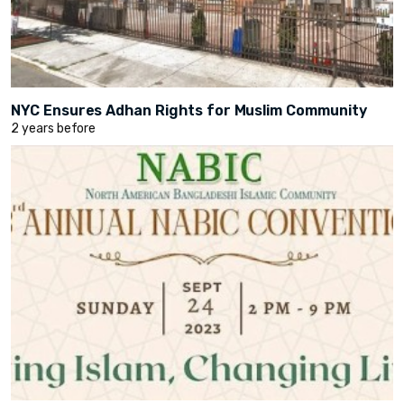
NYC Ensures Adhan Rights for Muslim Community
2 years before