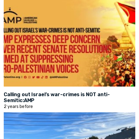
Calling out Israel’s war-crimes is NOT anti-
Semitic:AMP
2 years before