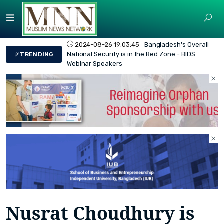
2024-08-26 19:03:45
Bangladesh's Overall
National Security is in the Red Zone - BIDS
TRENDING
Webinar Speakers
Nusrat Choudhury is