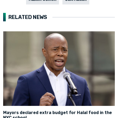
RELATED NEWS
Mayors declared extra budget for Halal food in the
NYC school