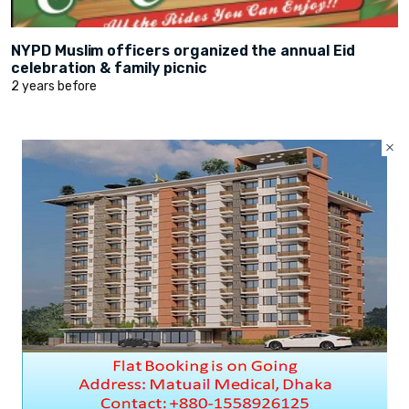
NYPD Muslim officers organized the annual Eid
celebration & family picnic
2 years before