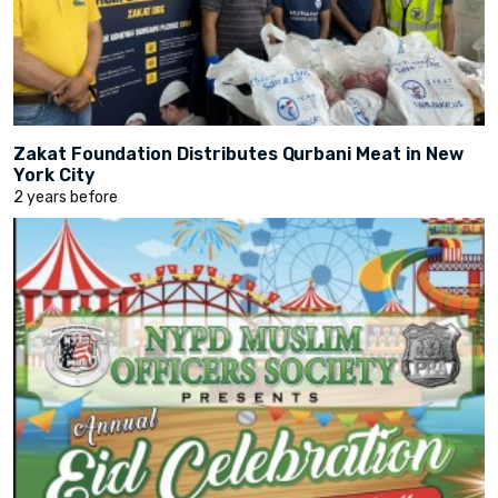
Zakat Foundation Distributes Qurbani Meat in New
York City
2 years before