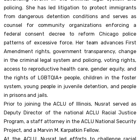
policing. She has led litigation to protect immigrants
from dangerous detention conditions and serves as
counsel for community organizations enforcing a
federal consent decree to reform Chicago police
patterns of excessive force. Her team advances First
Amendment rights, government transparency, change
in the criminal legal system and policing, voting rights,
access to reproductive health care, gender equity, and
the rights of LGBTQIA+ people, children in the foster
system, young people in juvenile detention, and people
in prisons and jails.
Prior to joining the ACLU of Illinois, Nusrat served as
Deputy Director of the national ACLU Racial Justice
Program, a staff attorney in the ACLU National Security
Project, and a Marvin M. Karpatkin Fellow.
At the ACLU, Nusrat led efforts to challenge racial