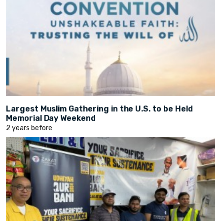
Largest Muslim Gathering in the U.S. to be Held
Memorial Day Weekend
2 years before