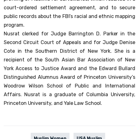
court-ordered settlement agreement, and to secure
public records about the FBI’s racial and ethnic mapping
program.
Nusrat clerked for Judge Barrington D. Parker in the
Second Circuit Court of Appeals and for Judge Denise
Cote in the Southern District of New York. She is a
recipient of the South Asian Bar Association of New
York Access to Justice Award and the Edward Bullard
Distinguished Alumnus Award of Princeton University’s
Woodrow Wilson School of Public and International
Affairs. Nusrat is a graduate of Columbia University,
Princeton University, and Yale Law School.
Muslim Women
USA Muslim