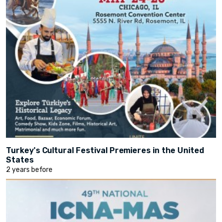
Turkey's Cultural Festival Premieres in the United
States
2 years before