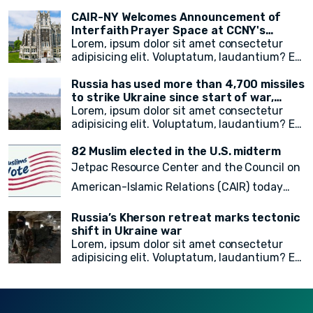
The event primarily focused on weather
and Immigration Services (USCIS), has
preparedness, emergency resources for
announced a groundbreaking initiative
CAIR-NY Welcomes Announcement of
immigrant New Yorkers, and the promotion
aimed at addressing the plight of stateless
Interfaith Prayer Space at CCNY's
of the city's free emergency notification
noncitizens residing in the United States. In
campus
Lorem, ipsum dolor sit amet consectetur
system, NotifyNYC.
a move to provide vital immigration benefits
adipisicing elit. Voluptatum, laudantium? Ea
and improve access to opportunities, DHS
rem recusandae facilis esse vitae. Quisquam
has released new guidance that outlines
quia itaque provident quidem, iste, libero ea
Russia has used more than 4,700 missiles
procedures for considering statelessness
voluptate fugit animi incidunt corporis
to strike Ukraine since start of war,
when adjudicating immigration benefits
doloremque!
President Zelensky says
Lorem, ipsum dolor sit amet consectetur
and other requests.
adipisicing elit. Voluptatum, laudantium? Ea
rem recusandae facilis esse vitae. Quisquam
quia itaque provident quidem, iste, libero ea
82 Muslim elected in the U.S. midterm
voluptate fugit animi incidunt corporis
Jetpac Resource Center and the Council on
doloremque!
American-Islamic Relations (CAIR) today
released a
final count of 82 local, state
Russia’s Kherson retreat marks tectonic
legislative, statewide, judicial, and federal
shift in Ukraine war
Lorem, ipsum dolor sit amet consectetur
American Muslim electoral victories
in
adipisicing elit. Voluptatum, laudantium? Ea
yesterday’s midterm election.
rem recusandae facilis esse vitae. Quisquam
quia itaque provident quidem, iste, libero ea
voluptate fugit animi incidunt corporis
doloremque!