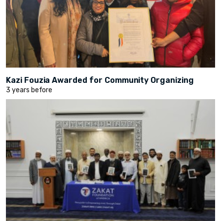
Kazi Fouzia Awarded for Community Organizing
3 years before