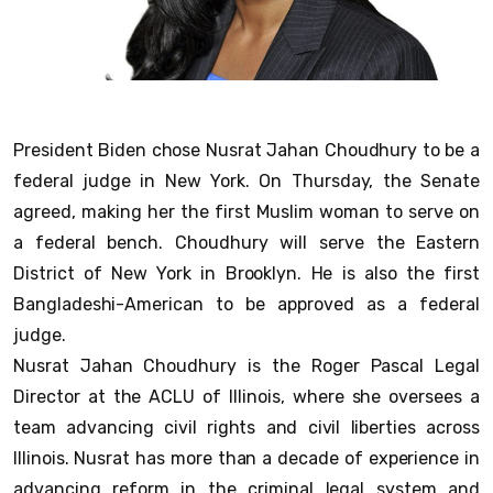
President Biden chose Nusrat Jahan Choudhury to be a
federal judge in New York. On Thursday, the Senate
agreed, making her the first Muslim woman to serve on
a federal bench. Choudhury will serve the Eastern
District of New York in Brooklyn. He is also the first
Bangladeshi-American to be approved as a federal
judge.
Nusrat Jahan Choudhury is the Roger Pascal Legal
Director at the ACLU of Illinois, where she oversees a
team advancing civil rights and civil liberties across
Illinois. Nusrat has more than a decade of experience in
advancing reform in the criminal legal system and