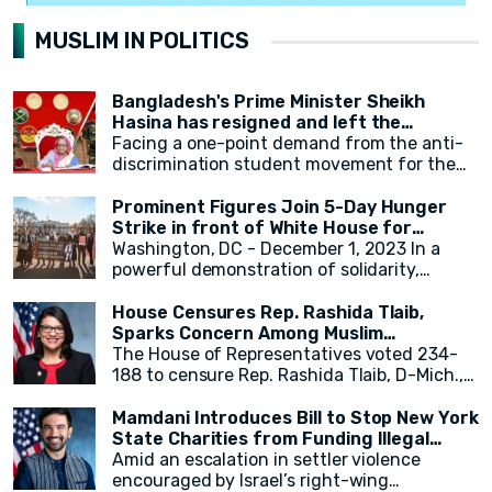
MUSLIM IN POLITICS
Bangladesh's Prime Minister Sheikh
Hasina has resigned and left the
country.
Facing a one-point demand from the anti-
discrimination student movement for the
government's resignation, Sheikh Hasina
has resigned from her position as Prime
Prominent Figures Join 5-Day Hunger
Minister. After resigning, at around 2:30 PM,
Strike in front of White House for
a military helicopter departed with Sheikh
Ceasefire
Washington, DC - December 1, 2023 In a
Hasina. Her younger sister, Sheikh Rehana,
powerful demonstration of solidarity,
was with her. It has been reported that the
actress Cynthia Nixon, alongside state
helicopter left for India.
legislators and activists, concluded a 5-day
House Censures Rep. Rashida Tlaib,
hunger strike outside the White House,
Sparks Concern Among Muslim
calling for an immediate and permanent
Community
The House of Representatives voted 234-
ceasefire in Gaza. The hunger strike,
188 to censure Rep. Rashida Tlaib, D-Mich.,
initiated by eight activists and state
over her remarks related to Israel and
legislators on Monday, gained momentum as
Palestinians. Twenty-two Democrats joined
Mamdani Introduces Bill to Stop New York
over 20 individuals, including New York
Republicans in voting to formally rebuke
State Charities from Funding Illegal
State Assembly Member Zohran Mamdani,
Tlaib for her comments. The measure,
Israeli Settlements
Amid an escalation in settler violence
joined in throughout the week.
sponsored by Georgia Republican Rich
encouraged by Israel’s right-wing