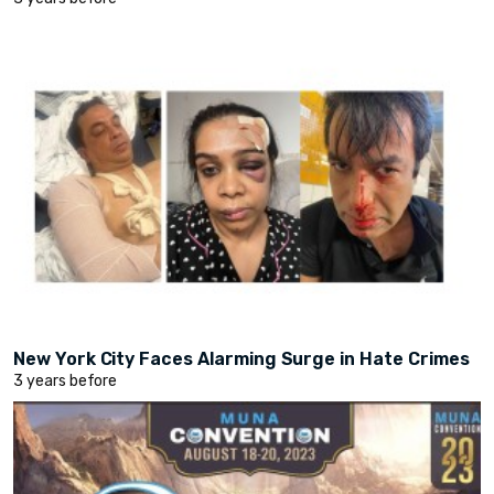
New York City Faces Alarming Surge in Hate Crimes
3 years before