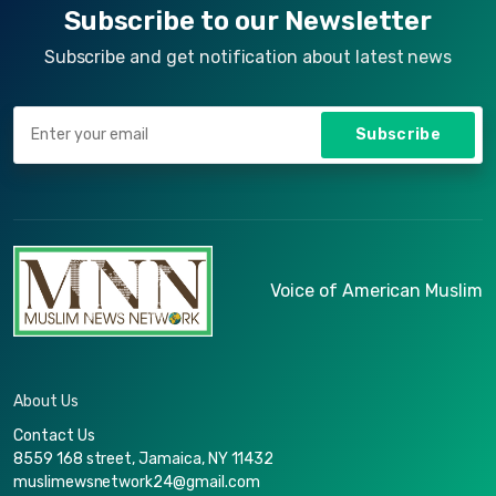
Subscribe to our Newsletter
Subscribe and get notification about latest news
Subscribe
Voice of American Muslim
About Us
Contact Us
8559 168 street, Jamaica, NY 11432
muslimewsnetwork24@gmail.com