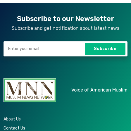
quia itaque provident quidem, iste, libero ea
voluptate fugit animi incidunt corporis
doloremque!
Subscribe to our Newsletter
Subscribe and get notification about latest news
Subscribe
Voice of American Muslim
About Us
Contact Us