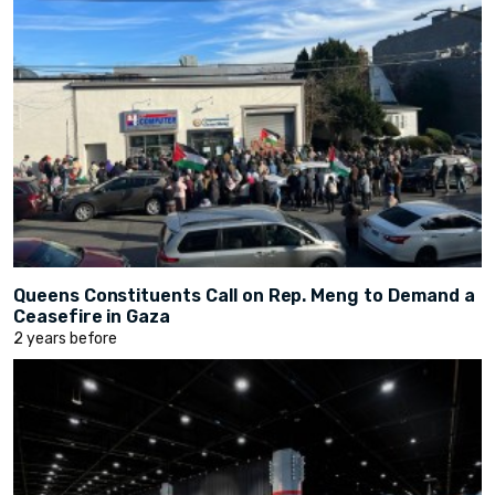
Queens Constituents Call on Rep. Meng to Demand a
Ceasefire in Gaza
2 years before