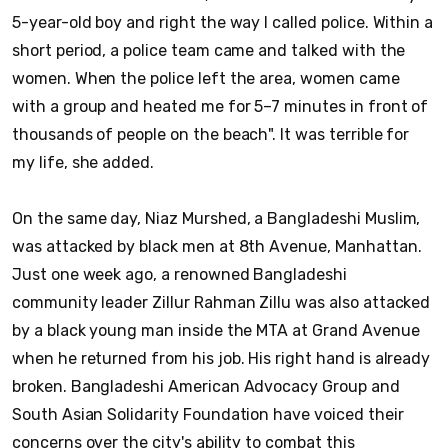
5-year-old boy and right the way I called police. Within a
short period, a police team came and talked with the
women. When the police left the area, women came
with a group and heated me for 5–7 minutes in front of
thousands of people on the beach". It was terrible for
my life, she added.
On the same day, Niaz Murshed, a Bangladeshi Muslim,
was attacked by black men at 8th Avenue, Manhattan.
Just one week ago, a renowned Bangladeshi
community leader Zillur Rahman Zillu was also attacked
by a black young man inside the MTA at Grand Avenue
when he returned from his job. His right hand is already
broken. Bangladeshi American Advocacy Group and
South Asian Solidarity Foundation have voiced their
concerns over the city's ability to combat this