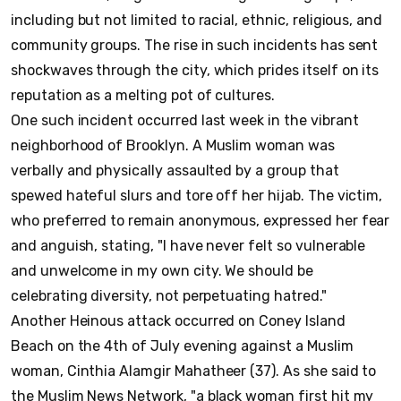
including but not limited to racial, ethnic, religious, and
community groups. The rise in such incidents has sent
shockwaves through the city, which prides itself on its
reputation as a melting pot of cultures.
One such incident occurred last week in the vibrant
neighborhood of Brooklyn. A Muslim woman was
verbally and physically assaulted by a group that
spewed hateful slurs and tore off her hijab. The victim,
who preferred to remain anonymous, expressed her fear
and anguish, stating, "I have never felt so vulnerable
and unwelcome in my own city. We should be
celebrating diversity, not perpetuating hatred."
Another Heinous attack occurred on Coney Island
Beach on the 4th of July evening against a Muslim
woman, Cinthia Alamgir Mahatheer (37). As she said to
the Muslim News Network, "a black woman first hit my