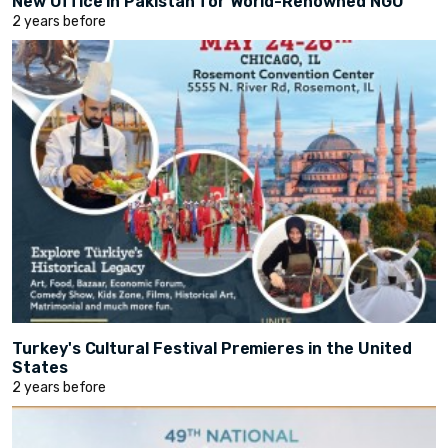
New Office in Pakistan for World-Renowned NGO
2 years before
Turkey's Cultural Festival Premieres in the United
States
2 years before