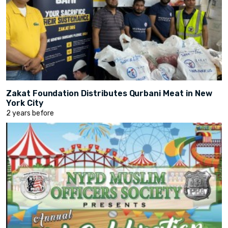
Zakat Foundation Distributes Qurbani Meat in New
York City
2 years before