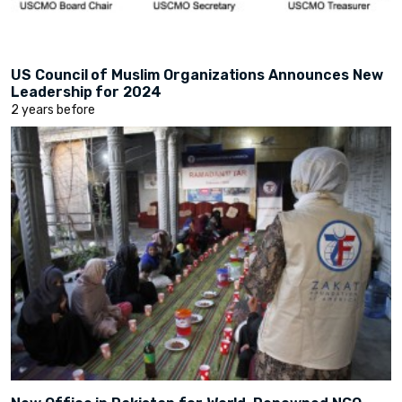
US Council of Muslim Organizations Announces New
Leadership for 2024
2 years before