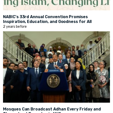
NABIC's 33rd Annual Convention Promises
Inspiration, Education, and Goodness for All
2 years before
Mosques Can Broadcast Adhan Every Friday and