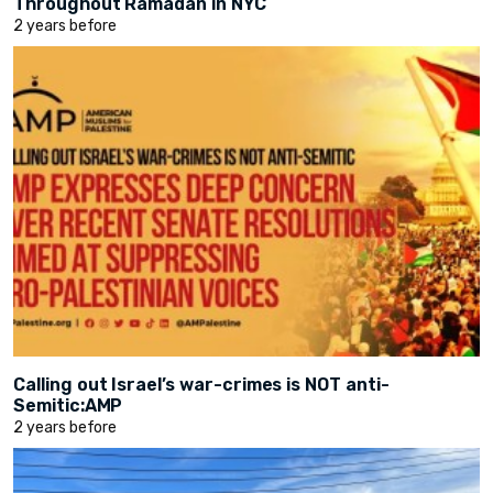
Throughout Ramadan in NYC
2 years before
Calling out Israel’s war-crimes is NOT anti-
Semitic:AMP
2 years before