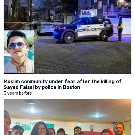
Muslim community under fear after the killing of
Sayed Faisal by police in Boston
3 years before