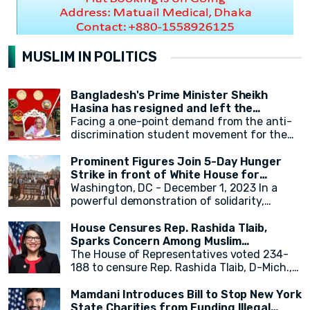
MUSLIM IN POLITICS
Bangladesh's Prime Minister Sheikh
Hasina has resigned and left the
country.
Facing a one-point demand from the anti-
discrimination student movement for the
government's resignation, Sheikh Hasina
has resigned from her position as Prime
Prominent Figures Join 5-Day Hunger
Minister. After resigning, at around 2:30 PM,
Strike in front of White House for
a military helicopter departed with Sheikh
Ceasefire
Washington, DC - December 1, 2023 In a
Hasina. Her younger sister, Sheikh Rehana,
powerful demonstration of solidarity,
was with her. It has been reported that the
actress Cynthia Nixon, alongside state
helicopter left for India.
legislators and activists, concluded a 5-day
House Censures Rep. Rashida Tlaib,
hunger strike outside the White House,
Sparks Concern Among Muslim
calling for an immediate and permanent
Community
The House of Representatives voted 234-
ceasefire in Gaza. The hunger strike,
188 to censure Rep. Rashida Tlaib, D-Mich.,
initiated by eight activists and state
over her remarks related to Israel and
legislators on Monday, gained momentum as
Palestinians. Twenty-two Democrats joined
Mamdani Introduces Bill to Stop New York
over 20 individuals, including New York
Republicans in voting to formally rebuke
State Charities from Funding Illegal