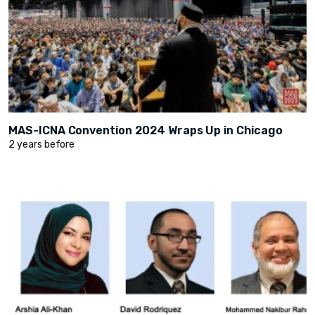
MAS-ICNA Convention 2024 Wraps Up in Chicago
2 years before