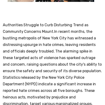
Authorities Struggle to Curb Disturbing Trend as
Community Concerns Mount.
In recent months, the
bustling metropolis of New York City has witnessed a
distressing upsurge in hate crimes, leaving residents
and officials deeply troubled. The alarming spike in
these targeted acts of violence has sparked outrage
and concern, raising questions about the city's ability to
ensure the safety and security of its diverse population.
Statistics released by the New York City Police
Department (NYPD) indicate a significant increase in
reported hate crimes across all five boroughs. These
heinous acts, motivated by prejudice and
discrimination, target various marginalized groups,