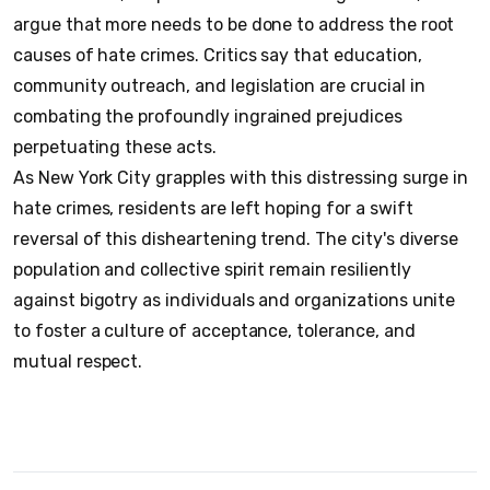
argue that more needs to be done to address the root
causes of hate crimes. Critics say that education,
community outreach, and legislation are crucial in
combating the profoundly ingrained prejudices
perpetuating these acts.
As New York City grapples with this distressing surge in
hate crimes, residents are left hoping for a swift
reversal of this disheartening trend. The city's diverse
population and collective spirit remain resiliently
against bigotry as individuals and organizations unite
to foster a culture of acceptance, tolerance, and
mutual respect.