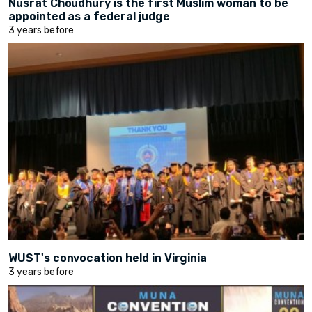
Nusrat Choudhury is the first Muslim woman to be
appointed as a federal judge
3 years before
WUST's convocation held in Virginia
3 years before