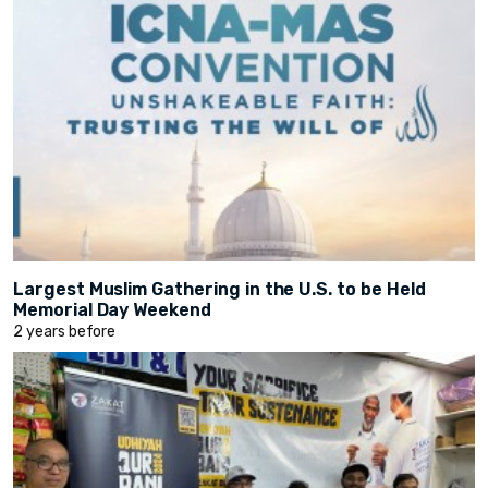
Largest Muslim Gathering in the U.S. to be Held
Memorial Day Weekend
2 years before