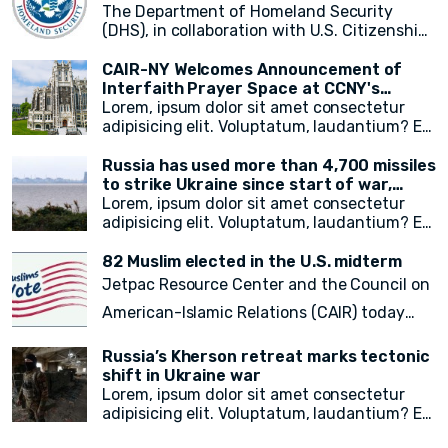
immigrant media reporters and increasing
The Department of Homeland Security
access to information on city resources.
(DHS), in collaboration with U.S. Citizenship
The event primarily focused on weather
and Immigration Services (USCIS), has
preparedness, emergency resources for
announced a groundbreaking initiative
CAIR-NY Welcomes Announcement of
immigrant New Yorkers, and the promotion
aimed at addressing the plight of stateless
Interfaith Prayer Space at CCNY's
of the city's free emergency notification
noncitizens residing in the United States. In
campus
Lorem, ipsum dolor sit amet consectetur
system, NotifyNYC.
a move to provide vital immigration benefits
adipisicing elit. Voluptatum, laudantium? Ea
and improve access to opportunities, DHS
rem recusandae facilis esse vitae. Quisquam
has released new guidance that outlines
quia itaque provident quidem, iste, libero ea
Russia has used more than 4,700 missiles
procedures for considering statelessness
voluptate fugit animi incidunt corporis
to strike Ukraine since start of war,
when adjudicating immigration benefits
doloremque!
President Zelensky says
Lorem, ipsum dolor sit amet consectetur
and other requests.
adipisicing elit. Voluptatum, laudantium? Ea
rem recusandae facilis esse vitae. Quisquam
quia itaque provident quidem, iste, libero ea
82 Muslim elected in the U.S. midterm
voluptate fugit animi incidunt corporis
Jetpac Resource Center and the Council on
doloremque!
American-Islamic Relations (CAIR) today
released a
final count of 82 local, state
Russia’s Kherson retreat marks tectonic
legislative, statewide, judicial, and federal
shift in Ukraine war
Lorem, ipsum dolor sit amet consectetur
American Muslim electoral victories
in
adipisicing elit. Voluptatum, laudantium? Ea
yesterday’s midterm election.
rem recusandae facilis esse vitae. Quisquam