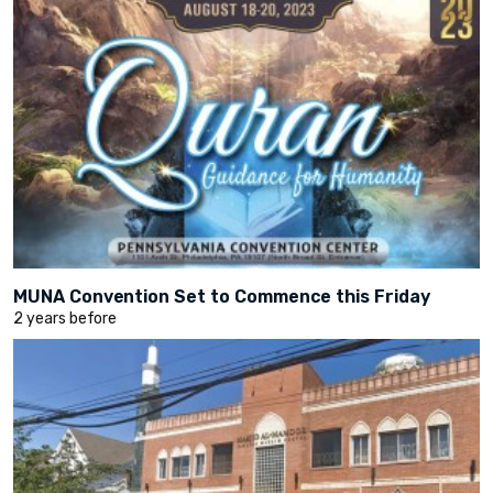
MUNA Convention Set to Commence this Friday
2 years before