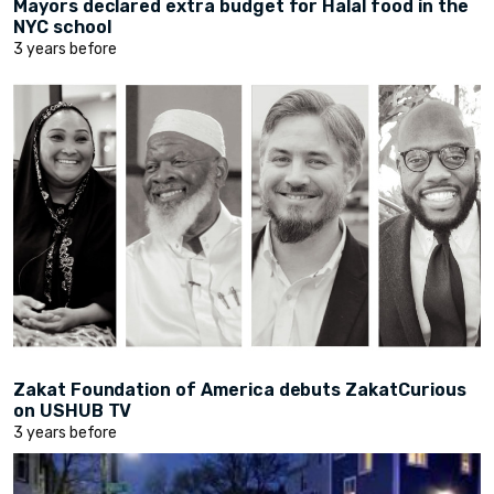
Mayors declared extra budget for Halal food in the
NYC school
3 years before
Zakat Foundation of America debuts ZakatCurious
on USHUB TV
3 years before