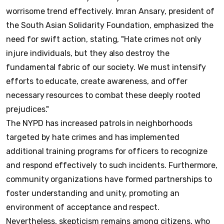
worrisome trend effectively. Imran Ansary, president of
the South Asian Solidarity Foundation, emphasized the
need for swift action, stating, "Hate crimes not only
injure individuals, but they also destroy the
fundamental fabric of our society. We must intensify
efforts to educate, create awareness, and offer
necessary resources to combat these deeply rooted
prejudices."
The NYPD has increased patrols in neighborhoods
targeted by hate crimes and has implemented
additional training programs for officers to recognize
and respond effectively to such incidents. Furthermore,
community organizations have formed partnerships to
foster understanding and unity, promoting an
environment of acceptance and respect.
Nevertheless, skepticism remains among citizens, who