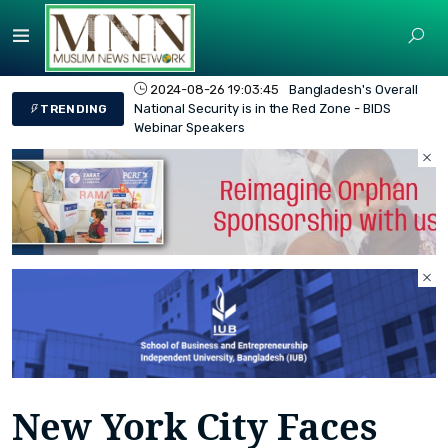
2024-08-26 19:03:45
Bangladesh's Overall
National Security is in the Red Zone - BIDS
TRENDING
Webinar Speakers
New York City Faces