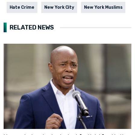
Hate Crime
New York City
New York Muslims
RELATED NEWS