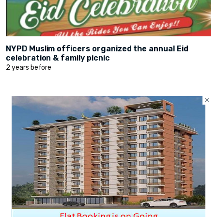
NYPD Muslim officers organized the annual Eid
celebration & family picnic
2 years before