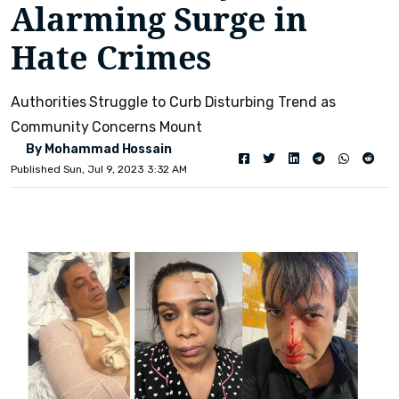
Alarming Surge in
Hate Crimes
Authorities Struggle to Curb Disturbing Trend as
Community Concerns Mount
By Mohammad Hossain
Published Sun, Jul 9, 2023 3:32 AM