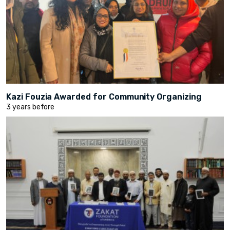
Kazi Fouzia Awarded for Community Organizing
3 years before