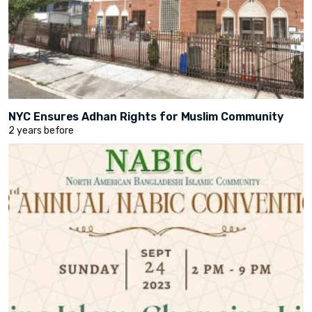
NYC Ensures Adhan Rights for Muslim Community
2 years before