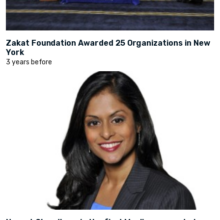
Zakat Foundation Awarded 25 Organizations in New
York
3 years before