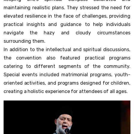
maintaining realistic plans. They stressed the need for
elevated resilience in the face of challenges, providing
practical insights and guidance to help individuals
navigate the hazy and cloudy circumstances
surrounding them.
In addition to the intellectual and spiritual discussions,
the convention also featured practical programs
catering to different segments of the community.
Special events included matrimonial programs, youth-
oriented activities, and programs designed for children,
creating a holistic experience for attendees of all ages.