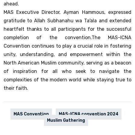
ahead.
MAS Executive Director, Ayman Hammous, expressed
gratitude to Allah Subhanahu wa Ta'ala and extended
heartfelt thanks to all participants for the successful
completion of the convention.The MAS-ICNA
Convention continues to play a crucial role in fostering
unity, understanding, and empowerment within the
North American Muslim community, serving as a beacon
of inspiration for all who seek to navigate the
complexities of the modern world while staying true to
their faith.
MAS Convention
MAS-ICNA convention 2024
Muslim Gathering