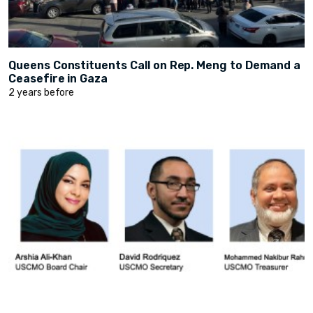
Queens Constituents Call on Rep. Meng to Demand a
Ceasefire in Gaza
2 years before