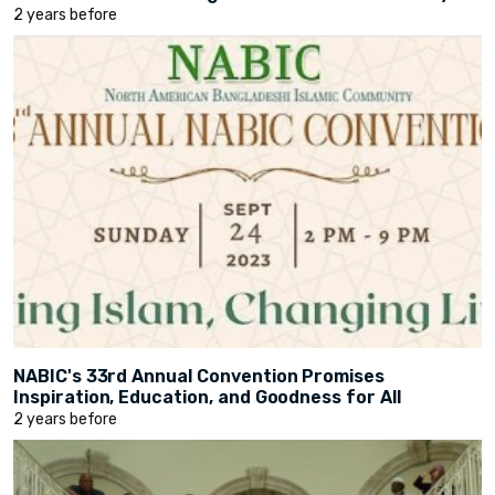
2 years before
NABIC's 33rd Annual Convention Promises
Inspiration, Education, and Goodness for All
2 years before