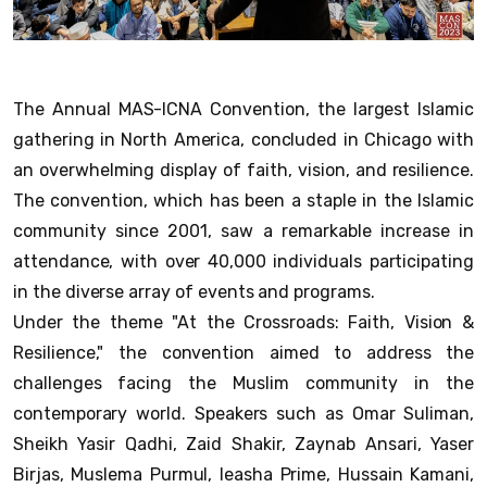
The Annual MAS-ICNA Convention, the largest Islamic
gathering in North America, concluded in Chicago with
an overwhelming display of faith, vision, and resilience.
The convention, which has been a staple in the Islamic
community since 2001, saw a remarkable increase in
attendance, with over 40,000 individuals participating
in the diverse array of events and programs.
Under the theme "At the Crossroads: Faith, Vision &
Resilience," the convention aimed to address the
challenges facing the Muslim community in the
contemporary world. Speakers such as Omar Suliman,
Sheikh Yasir Qadhi, Zaid Shakir, Zaynab Ansari, Yaser
Birjas, Muslema Purmul, Ieasha Prime, Hussain Kamani,