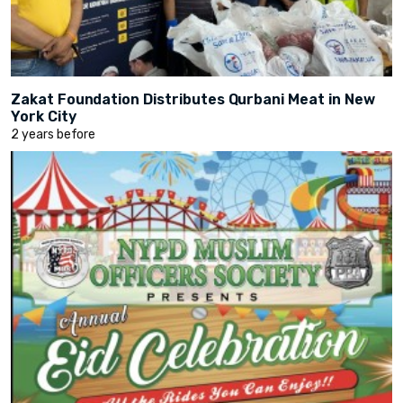
Zakat Foundation Distributes Qurbani Meat in New
York City
2 years before