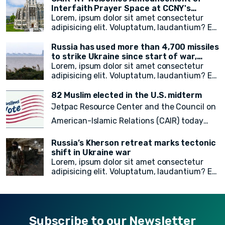
immigrant New Yorkers, and the promotion
aimed at addressing the plight of stateless
Interfaith Prayer Space at CCNY's
of the city's free emergency notification
noncitizens residing in the United States. In
campus
Lorem, ipsum dolor sit amet consectetur
system, NotifyNYC.
a move to provide vital immigration benefits
adipisicing elit. Voluptatum, laudantium? Ea
and improve access to opportunities, DHS
rem recusandae facilis esse vitae. Quisquam
has released new guidance that outlines
quia itaque provident quidem, iste, libero ea
Russia has used more than 4,700 missiles
procedures for considering statelessness
voluptate fugit animi incidunt corporis
to strike Ukraine since start of war,
when adjudicating immigration benefits
doloremque!
President Zelensky says
Lorem, ipsum dolor sit amet consectetur
and other requests.
adipisicing elit. Voluptatum, laudantium? Ea
rem recusandae facilis esse vitae. Quisquam
quia itaque provident quidem, iste, libero ea
82 Muslim elected in the U.S. midterm
voluptate fugit animi incidunt corporis
Jetpac Resource Center and the Council on
doloremque!
American-Islamic Relations (CAIR) today
released a
final count of 82 local, state
Russia’s Kherson retreat marks tectonic
legislative, statewide, judicial, and federal
shift in Ukraine war
Lorem, ipsum dolor sit amet consectetur
American Muslim electoral victories
in
adipisicing elit. Voluptatum, laudantium? Ea
yesterday’s midterm election.
rem recusandae facilis esse vitae. Quisquam
quia itaque provident quidem, iste, libero ea
voluptate fugit animi incidunt corporis
doloremque!
Subscribe to our Newsletter