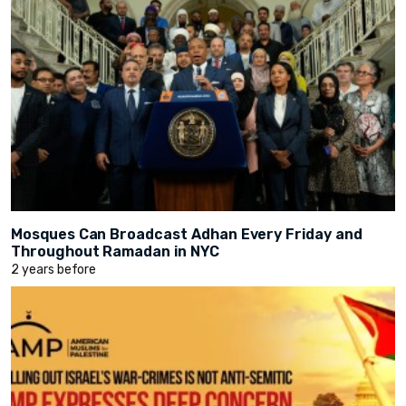
Mosques Can Broadcast Adhan Every Friday and
Throughout Ramadan in NYC
2 years before