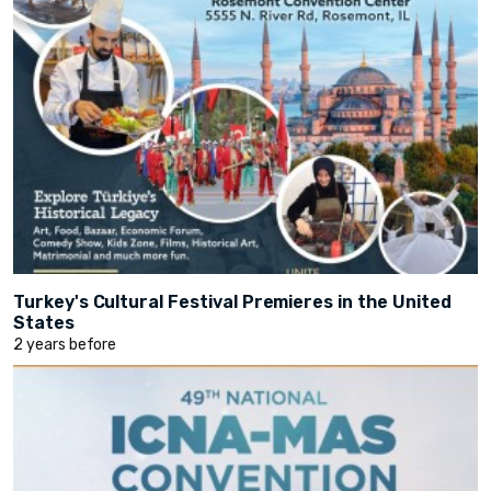
Turkey's Cultural Festival Premieres in the United
States
2 years before