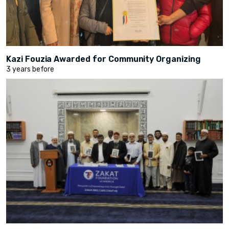
Kazi Fouzia Awarded for Community Organizing
3 years before