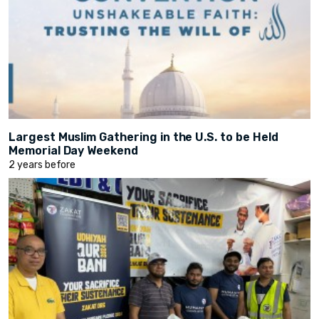
Largest Muslim Gathering in the U.S. to be Held
Memorial Day Weekend
2 years before