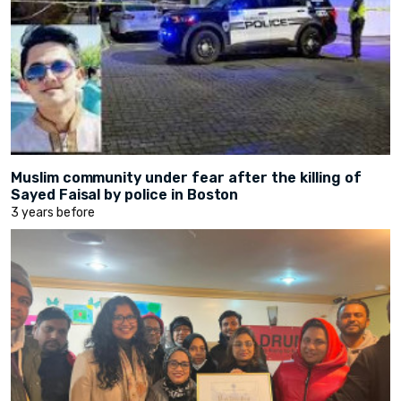
Muslim community under fear after the killing of
Sayed Faisal by police in Boston
3 years before