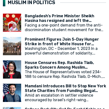
MUSLIM IN POLITICS
Bangladesh's Prime Minister Sheikh
Hasina has resigned and left the
country.
Facing a one-point demand from the anti-
discrimination student movement for the
government's resignation, Sheikh Hasina
has resigned from her position as Prime
Prominent Figures Join 5-Day Hunger
Minister. After resigning, at around 2:30 PM,
Strike in front of White House for
a military helicopter departed with Sheikh
Ceasefire
Washington, DC - December 1, 2023 In a
Hasina. Her younger sister, Sheikh Rehana,
powerful demonstration of solidarity,
was with her. It has been reported that the
actress Cynthia Nixon, alongside state
helicopter left for India.
legislators and activists, concluded a 5-day
House Censures Rep. Rashida Tlaib,
hunger strike outside the White House,
Sparks Concern Among Muslim
calling for an immediate and permanent
Community
The House of Representatives voted 234-
ceasefire in Gaza. The hunger strike,
188 to censure Rep. Rashida Tlaib, D-Mich.,
initiated by eight activists and state
over her remarks related to Israel and
legislators on Monday, gained momentum as
Palestinians. Twenty-two Democrats joined
Mamdani Introduces Bill to Stop New York
over 20 individuals, including New York
Republicans in voting to formally rebuke
State Charities from Funding Illegal
State Assembly Member Zohran Mamdani,
Tlaib for her comments. The measure,
Israeli Settlements
Amid an escalation in settler violence
joined in throughout the week.
sponsored by Georgia Republican Rich
encouraged by Israel’s right-wing
McCormick, accuses Tlaib of "promoting
government, Assembly Member Zohran K.
false narratives regarding the October 7,