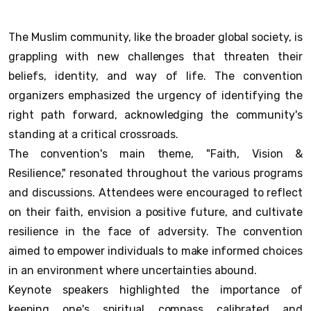
The Muslim community, like the broader global society, is
grappling with new challenges that threaten their
beliefs, identity, and way of life. The convention
organizers emphasized the urgency of identifying the
right path forward, acknowledging the community's
standing at a critical crossroads.
The convention's main theme, "Faith, Vision &
Resilience," resonated throughout the various programs
and discussions. Attendees were encouraged to reflect
on their faith, envision a positive future, and cultivate
resilience in the face of adversity. The convention
aimed to empower individuals to make informed choices
in an environment where uncertainties abound.
Keynote speakers highlighted the importance of
keeping one's spiritual compass calibrated and