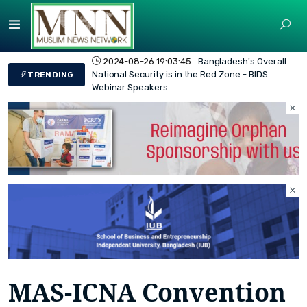
2024-08-26 19:03:45
Bangladesh's Overall
National Security is in the Red Zone - BIDS
TRENDING
Webinar Speakers
MAS-ICNA Convention