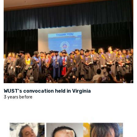
WUST's convocation held in Virginia
3 years before