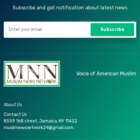
Subscribe and get notification about latest news
Subscribe
Voice of American Muslim
About Us
Contact Us
8559 168 street, Jamaica, NY 11432
muslimewsnetwork24@gmail.com