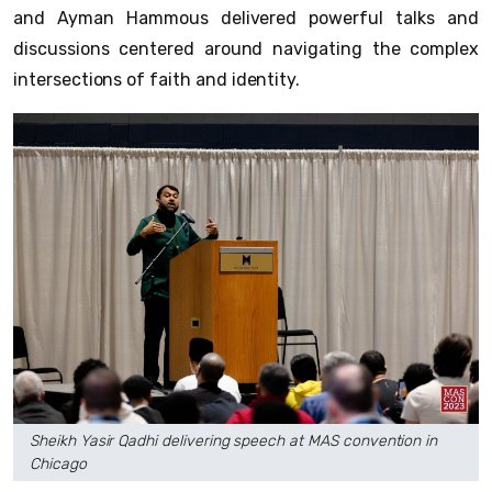
and Ayman Hammous delivered powerful talks and
discussions centered around navigating the complex
intersections of faith and identity.
Sheikh Yasir Qadhi delivering speech at MAS convention in
Chicago