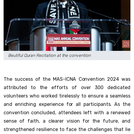
Beutiful Quran Recitation at the convention
The success of the MAS-ICNA Convention 2024 was
attributed to the efforts of over 300 dedicated
volunteers who worked tirelessly to ensure a seamless
and enriching experience for all participants. As the
convention concluded, attendees left with a renewed
sense of faith, a clearer vision for the future, and
strengthened resilience to face the challenges that lie