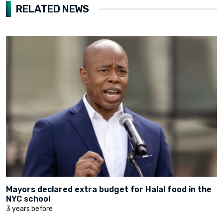
RELATED NEWS
Mayors declared extra budget for Halal food in the
NYC school
3 years before