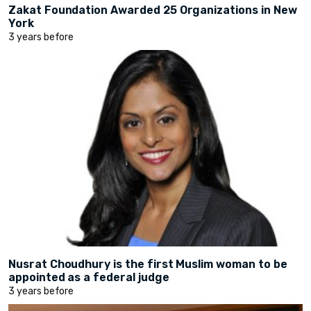
Zakat Foundation Awarded 25 Organizations in New
York
3 years before
Nusrat Choudhury is the first Muslim woman to be
appointed as a federal judge
3 years before