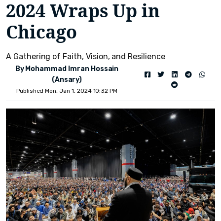
2024 Wraps Up in
Chicago
A Gathering of Faith, Vision, and Resilience
By Mohammad Imran Hossain
(Ansary)
Published Mon, Jan 1, 2024 10:32 PM