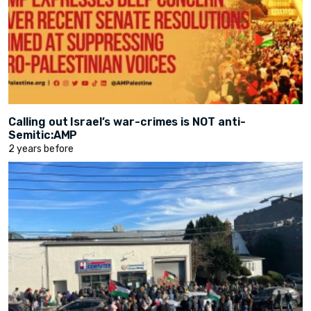
Calling out Israel’s war-crimes is NOT anti-
Semitic:AMP
2 years before