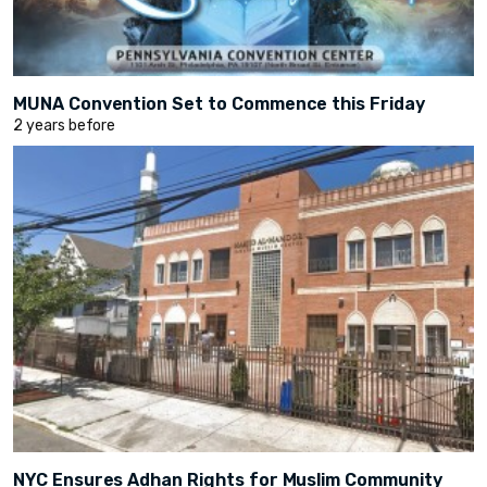
MUNA Convention Set to Commence this Friday
2 years before
NYC Ensures Adhan Rights for Muslim Community