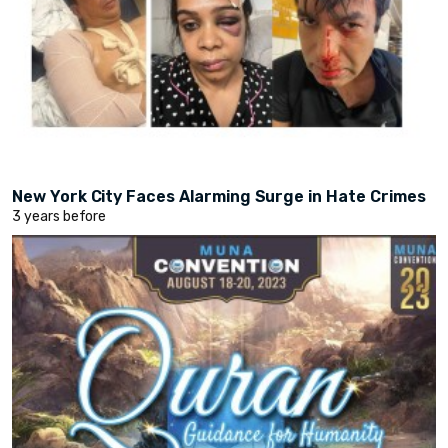
New York City Faces Alarming Surge in Hate Crimes
3 years before