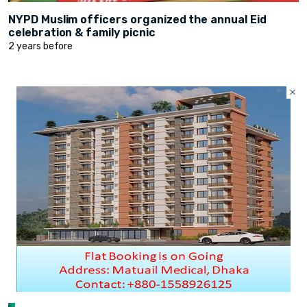
NYPD Muslim officers organized the annual Eid
celebration & family picnic
2 years before