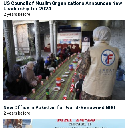
US Council of Muslim Organizations Announces New
Leadership for 2024
2 years before
New Office in Pakistan for World-Renowned NGO
2 years before