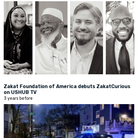
Zakat Foundation of America debuts ZakatCurious
on USHUB TV
3 years before