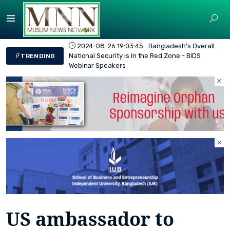
2024-08-26 19:03:45
Bangladesh's Overall
National Security is in the Red Zone - BIDS
TRENDING
Webinar Speakers
US ambassador to