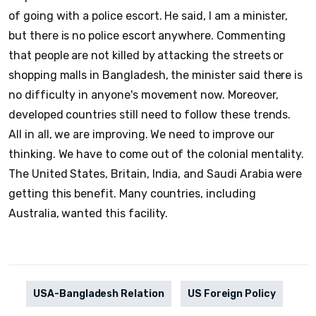
of going with a police escort. He said, I am a minister,
but there is no police escort anywhere. Commenting
that people are not killed by attacking the streets or
shopping malls in Bangladesh, the minister said there is
no difficulty in anyone's movement now. Moreover,
developed countries still need to follow these trends.
All in all, we are improving. We need to improve our
thinking. We have to come out of the colonial mentality.
The United States, Britain, India, and Saudi Arabia were
getting this benefit. Many countries, including
Australia, wanted this facility.
USA-Bangladesh Relation
US Foreign Policy