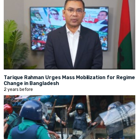
Tarique Rahman Urges Mass Mobilization for Regime
Change in Bangladesh
2 years before