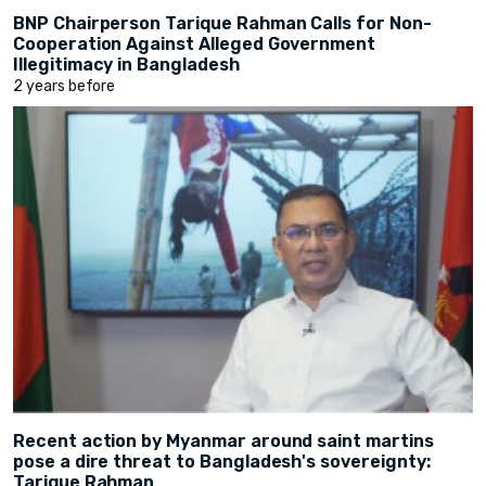
BNP Chairperson Tarique Rahman Calls for Non-
Cooperation Against Alleged Government
Illegitimacy in Bangladesh
2 years before
Recent action by Myanmar around saint martins
pose a dire threat to Bangladesh's sovereignty:
Tarique Rahman