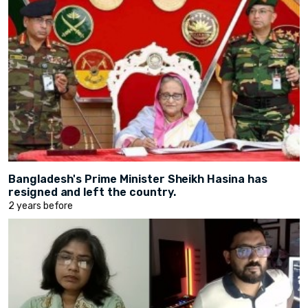
Bangladesh's Prime Minister Sheikh Hasina has
resigned and left the country.
2 years before