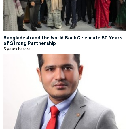
Bangladesh and the World Bank Celebrate 50 Years
of Strong Partnership
3 years before