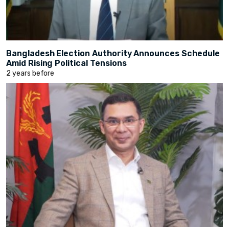
Bangladesh Election Authority Announces Schedule
Amid Rising Political Tensions
2 years before