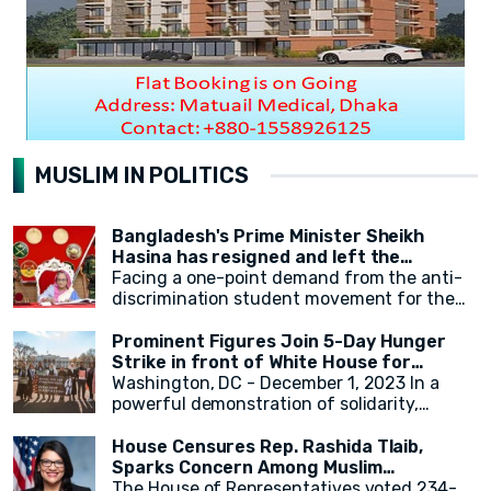
MUSLIM IN POLITICS
Bangladesh's Prime Minister Sheikh
Hasina has resigned and left the
country.
Facing a one-point demand from the anti-
discrimination student movement for the
government's resignation, Sheikh Hasina
has resigned from her position as Prime
Prominent Figures Join 5-Day Hunger
Minister. After resigning, at around 2:30 PM,
Strike in front of White House for
a military helicopter departed with Sheikh
Ceasefire
Washington, DC - December 1, 2023 In a
Hasina. Her younger sister, Sheikh Rehana,
powerful demonstration of solidarity,
was with her. It has been reported that the
actress Cynthia Nixon, alongside state
helicopter left for India.
legislators and activists, concluded a 5-day
House Censures Rep. Rashida Tlaib,
hunger strike outside the White House,
Sparks Concern Among Muslim
calling for an immediate and permanent
Community
The House of Representatives voted 234-