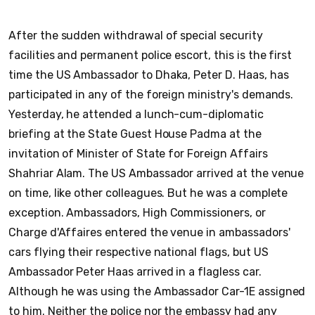
After the sudden withdrawal of special security
facilities and permanent police escort, this is the first
time the US Ambassador to Dhaka, Peter D. Haas, has
participated in any of the foreign ministry's demands.
Yesterday, he attended a lunch-cum-diplomatic
briefing at the State Guest House Padma at the
invitation of Minister of State for Foreign Affairs
Shahriar Alam. The US Ambassador arrived at the venue
on time, like other colleagues. But he was a complete
exception. Ambassadors, High Commissioners, or
Charge d'Affaires entered the venue in ambassadors'
cars flying their respective national flags, but US
Ambassador Peter Haas arrived in a flagless car.
Although he was using the Ambassador Car-1E assigned
to him. Neither the police nor the embassy had any