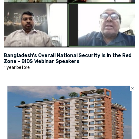
Bangladesh's Overall National Security is in the Red
Zone - BIDS Webinar Speakers
1 year before