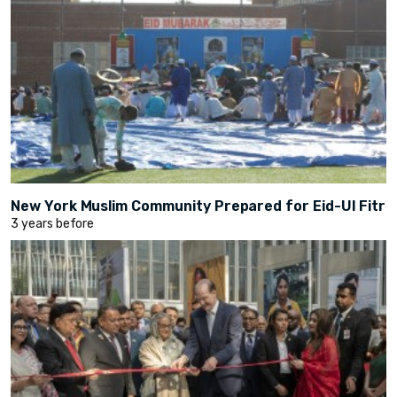
New York Muslim Community Prepared for Eid-Ul Fitr
3 years before