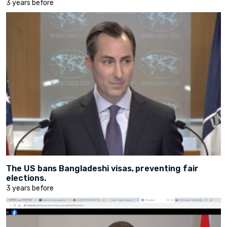
3 years before
The US bans Bangladeshi visas, preventing fair
elections.
3 years before