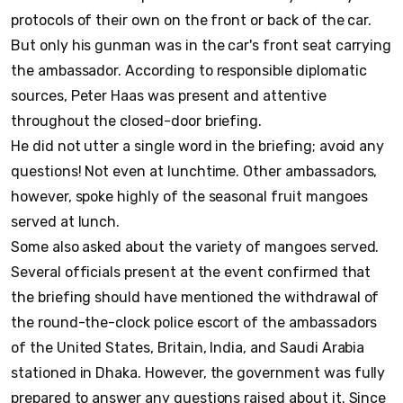
protocols of their own on the front or back of the car.
But only his gunman was in the car's front seat carrying
the ambassador. According to responsible diplomatic
sources, Peter Haas was present and attentive
throughout the closed-door briefing.
He did not utter a single word in the briefing; avoid any
questions! Not even at lunchtime. Other ambassadors,
however, spoke highly of the seasonal fruit mangoes
served at lunch.
Some also asked about the variety of mangoes served.
Several officials present at the event confirmed that
the briefing should have mentioned the withdrawal of
the round-the-clock police escort of the ambassadors
of the United States, Britain, India, and Saudi Arabia
stationed in Dhaka. However, the government was fully
prepared to answer any questions raised about it. Since