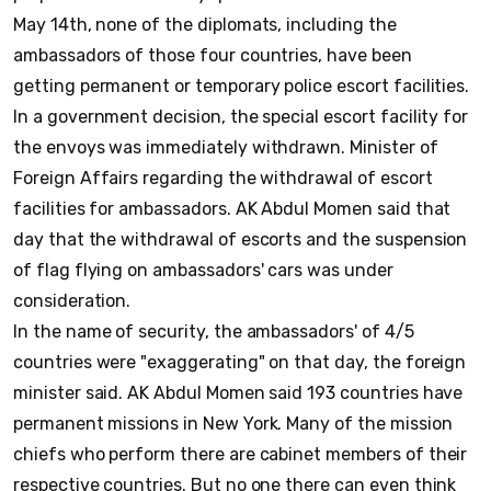
May 14th, none of the diplomats, including the
ambassadors of those four countries, have been
getting permanent or temporary police escort facilities.
In a government decision, the special escort facility for
the envoys was immediately withdrawn. Minister of
Foreign Affairs regarding the withdrawal of escort
facilities for ambassadors. AK Abdul Momen said that
day that the withdrawal of escorts and the suspension
of flag flying on ambassadors' cars was under
consideration.
In the name of security, the ambassadors' of 4/5
countries were "exaggerating" on that day, the foreign
minister said. AK Abdul Momen said 193 countries have
permanent missions in New York. Many of the mission
chiefs who perform there are cabinet members of their
respective countries. But no one there can even think