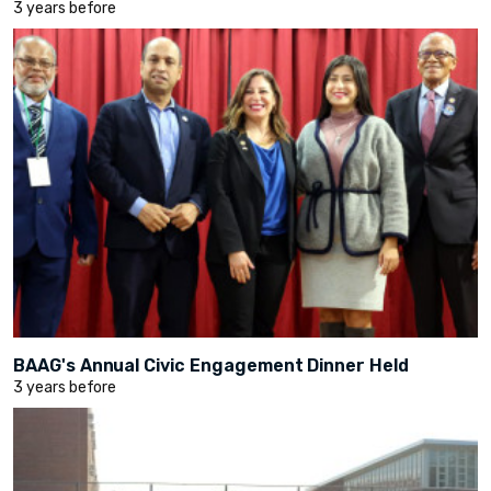
3 years before
BAAG's Annual Civic Engagement Dinner Held
3 years before