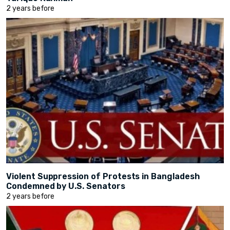
2 years before
Violent Suppression of Protests in Bangladesh
Condemned by U.S. Senators
2 years before