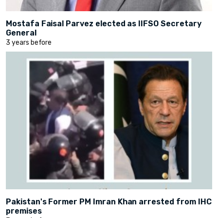
Mostafa Faisal Parvez elected as IIFSO Secretary
General
3 years before
Pakistan's Former PM Imran Khan arrested from IHC
premises