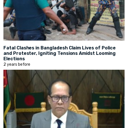
Fatal Clashes in Bangladesh Claim Lives of Police
and Protester, Igniting Tensions Amidst Looming
Elections
2 years before