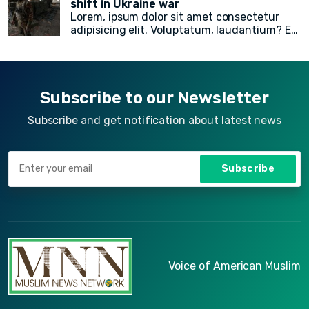
shift in Ukraine war
Lorem, ipsum dolor sit amet consectetur
American Muslim electoral victories
in
adipisicing elit. Voluptatum, laudantium? Ea
yesterday’s midterm election.
rem recusandae facilis esse vitae. Quisquam
quia itaque provident quidem, iste, libero ea
voluptate fugit animi incidunt corporis
doloremque!
Subscribe to our Newsletter
Subscribe and get notification about latest news
Subscribe
Voice of American Muslim