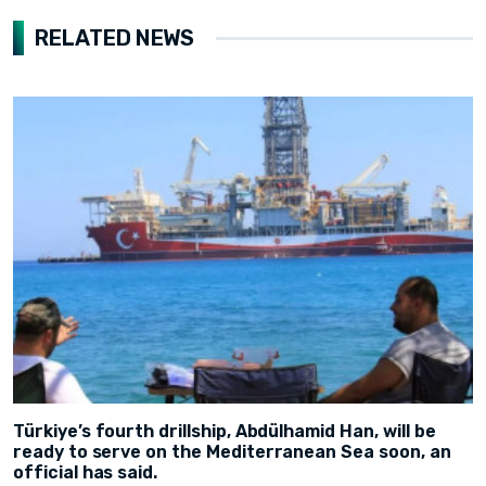
RELATED NEWS
Türkiye’s fourth drillship, Abdülhamid Han, will be
ready to serve on the Mediterranean Sea soon, an
official has said.