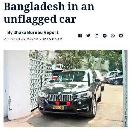
Bangladesh in an
unflagged car
By Dhaka Bureau Report
Published Fri, May 19, 2023 9:06 AM