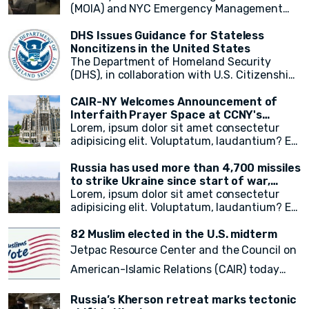
(MOIA) and NYC Emergency Management
(NYCEM) recently hosted an immigrant
media roundtable, marking the first of a
DHS Issues Guidance for Stateless
monthly series aimed at engaging
Noncitizens in the United States
immigrant media reporters and increasing
The Department of Homeland Security
access to information on city resources.
(DHS), in collaboration with U.S. Citizenship
The event primarily focused on weather
and Immigration Services (USCIS), has
preparedness, emergency resources for
announced a groundbreaking initiative
CAIR-NY Welcomes Announcement of
immigrant New Yorkers, and the promotion
aimed at addressing the plight of stateless
Interfaith Prayer Space at CCNY's
of the city's free emergency notification
noncitizens residing in the United States. In
campus
Lorem, ipsum dolor sit amet consectetur
system, NotifyNYC.
a move to provide vital immigration benefits
adipisicing elit. Voluptatum, laudantium? Ea
and improve access to opportunities, DHS
rem recusandae facilis esse vitae. Quisquam
has released new guidance that outlines
quia itaque provident quidem, iste, libero ea
Russia has used more than 4,700 missiles
procedures for considering statelessness
voluptate fugit animi incidunt corporis
to strike Ukraine since start of war,
when adjudicating immigration benefits
doloremque!
President Zelensky says
Lorem, ipsum dolor sit amet consectetur
and other requests.
adipisicing elit. Voluptatum, laudantium? Ea
rem recusandae facilis esse vitae. Quisquam
quia itaque provident quidem, iste, libero ea
82 Muslim elected in the U.S. midterm
voluptate fugit animi incidunt corporis
Jetpac Resource Center and the Council on
doloremque!
American-Islamic Relations (CAIR) today
released a
final count of 82 local, state
Russia’s Kherson retreat marks tectonic
legislative, statewide, judicial, and federal