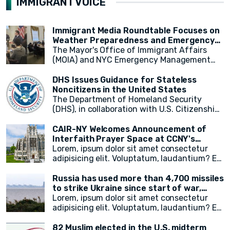
IMMIGRANT VOICE
highlighted the UN's commitment to
New York, saw representatives from various
according to a new report released on
supporting relief efforts and assisting
OIC countries, including Egypt, the Kingdom
Wednesday by the UN-appointed
those in need.
of Saudi Arabia, Mauritania, and Pakistan.
independent expert monitoring and
Immigrant Media Roundtable Focuses on
investigating human rights abuses in the
Weather Preparedness and Emergency
country.
Resources in New York City
The Mayor's Office of Immigrant Affairs
(MOIA) and NYC Emergency Management
(NYCEM) recently hosted an immigrant
media roundtable, marking the first of a
DHS Issues Guidance for Stateless
monthly series aimed at engaging
Noncitizens in the United States
immigrant media reporters and increasing
The Department of Homeland Security
access to information on city resources.
(DHS), in collaboration with U.S. Citizenship
The event primarily focused on weather
and Immigration Services (USCIS), has
preparedness, emergency resources for
announced a groundbreaking initiative
CAIR-NY Welcomes Announcement of
immigrant New Yorkers, and the promotion
aimed at addressing the plight of stateless
Interfaith Prayer Space at CCNY's
of the city's free emergency notification
noncitizens residing in the United States. In
campus
Lorem, ipsum dolor sit amet consectetur
system, NotifyNYC.
a move to provide vital immigration benefits
adipisicing elit. Voluptatum, laudantium? Ea
and improve access to opportunities, DHS
rem recusandae facilis esse vitae. Quisquam
has released new guidance that outlines
quia itaque provident quidem, iste, libero ea
Russia has used more than 4,700 missiles
procedures for considering statelessness
voluptate fugit animi incidunt corporis
to strike Ukraine since start of war,
when adjudicating immigration benefits
doloremque!
President Zelensky says
Lorem, ipsum dolor sit amet consectetur
and other requests.
adipisicing elit. Voluptatum, laudantium? Ea
rem recusandae facilis esse vitae. Quisquam
quia itaque provident quidem, iste, libero ea
82 Muslim elected in the U.S. midterm