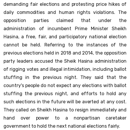
demanding fair elections and protesting price hikes of
daily commodities and human rights violations. The
opposition parties claimed that under the
administration of incumbent Prime Minister Sheikh
Hasina, a free, fair, and participatory national election
cannot be held. Referring to the instances of the
previous elections held in 2018 and 2014, the opposition
party leaders accused the Sheik Hasina administration
of rigging votes and illegal intimidation, including ballot
stuffing in the previous night. They said that the
country's people do not expect any elections with ballot
stuffing the previous night, and efforts to hold any
such elections in the future will be averted at any cost.
They called on Sheikh Hasina to resign immediately and
hand over power to a nonpartisan caretaker
government to hold the next national elections fairly.