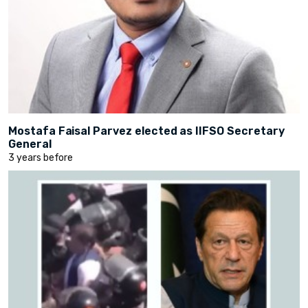
Mostafa Faisal Parvez elected as IIFSO Secretary
General
3 years before