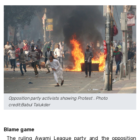
Opposition party activists showing Protest . Photo
credit:Babul Talukder
Blame game
The ruling Awami League party and the opposition