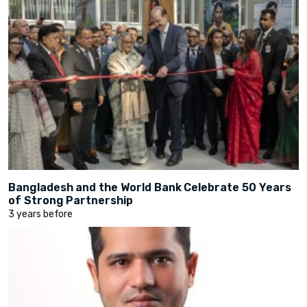
Bangladesh and the World Bank Celebrate 50 Years
of Strong Partnership
3 years before