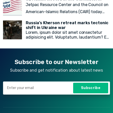
voluptate fugit animi incidunt corporis
Jetpac Resource Center and the Council on
doloremque!
American-Islamic Relations (CAIR) today
released a
final count of 82 local, state
Russia’s Kherson retreat marks tectonic
legislative, statewide, judicial, and federal
shift in Ukraine war
Lorem, ipsum dolor sit amet consectetur
American Muslim electoral victories
in
adipisicing elit. Voluptatum, laudantium? Ea
yesterday’s midterm election.
rem recusandae facilis esse vitae. Quisquam
quia itaque provident quidem, iste, libero ea
voluptate fugit animi incidunt corporis
doloremque!
Subscribe to our Newsletter
Subscribe and get notification about latest news
Subscribe