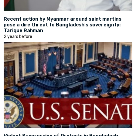
Recent action by Myanmar around saint martins
pose a dire threat to Bangladesh's sovereignty:
Tarique Rahman
2 years before
Violent Suppression of Protests in Bangladesh