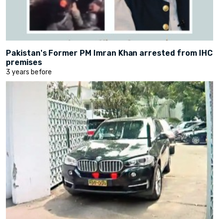
Pakistan's Former PM Imran Khan arrested from IHC
premises
3 years before