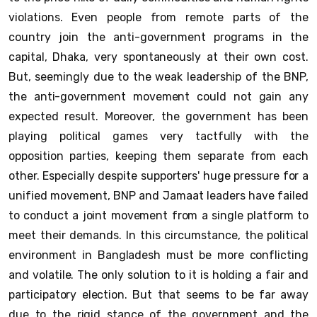
violations. Even people from remote parts of the
country join the anti-government programs in the
capital, Dhaka, very spontaneously at their own cost.
But, seemingly due to the weak leadership of the BNP,
the anti-government movement could not gain any
expected result. Moreover, the government has been
playing political games very tactfully with the
opposition parties, keeping them separate from each
other. Especially despite supporters' huge pressure for a
unified movement, BNP and Jamaat leaders have failed
to conduct a joint movement from a single platform to
meet their demands. In this circumstance, the political
environment in Bangladesh must be more conflicting
and volatile. The only solution to it is holding a fair and
participatory election. But that seems to be far away
due to the rigid stance of the government and the