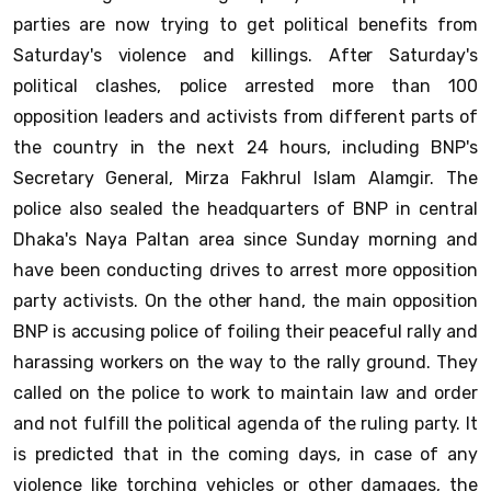
parties are now trying to get political benefits from
Saturday's violence and killings. After Saturday's
political clashes, police arrested more than 100
opposition leaders and activists from different parts of
the country in the next 24 hours, including BNP's
Secretary General, Mirza Fakhrul Islam Alamgir. The
police also sealed the headquarters of BNP in central
Dhaka's Naya Paltan area since Sunday morning and
have been conducting drives to arrest more opposition
party activists. On the other hand, the main opposition
BNP is accusing police of foiling their peaceful rally and
harassing workers on the way to the rally ground. They
called on the police to work to maintain law and order
and not fulfill the political agenda of the ruling party. It
is predicted that in the coming days, in case of any
violence like torching vehicles or other damages, the