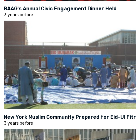
BAAG's Annual Civic Engagement Dinner Held
3 years before
New York Muslim Community Prepared for Eid-Ul Fitr
3 years before