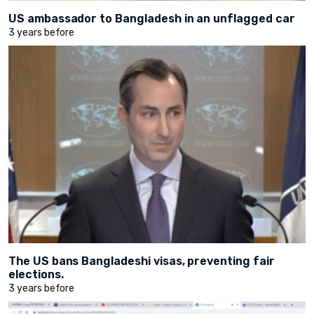
US ambassador to Bangladesh in an unflagged car
3 years before
The US bans Bangladeshi visas, preventing fair
elections.
3 years before