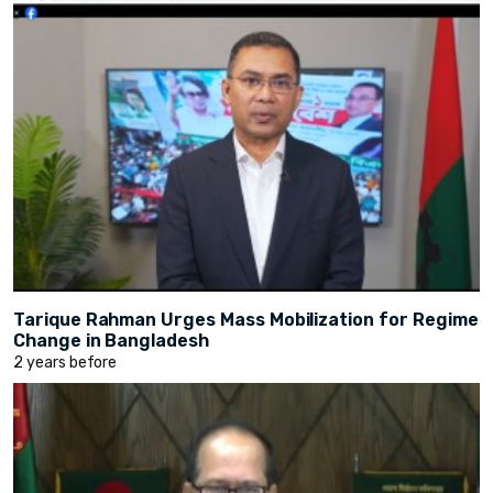
Tarique Rahman Urges Mass Mobilization for Regime
Change in Bangladesh
2 years before