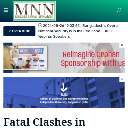
2024-08-26 19:03:45
Bangladesh's Overall
National Security is in the Red Zone - BIDS
TRENDING
Webinar Speakers
Fatal Clashes in