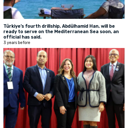
Türkiye’s fourth drillship, Abdülhamid Han, will be
ready to serve on the Mediterranean Sea soon, an
official has said.
3 years before