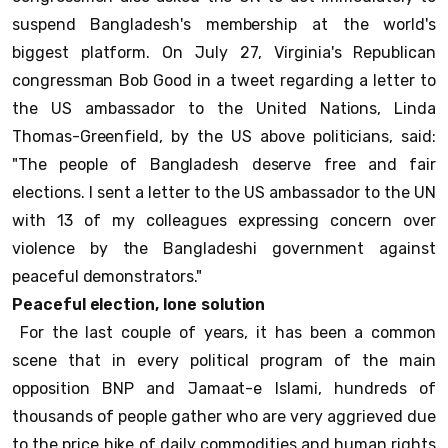
suspend Bangladesh's membership at the world's
biggest platform. On July 27, Virginia's Republican
congressman Bob Good in a tweet regarding a letter to
the US ambassador to the United Nations, Linda
Thomas-Greenfield, by the US above politicians, said:
"The people of Bangladesh deserve free and fair
elections. I sent a letter to the US ambassador to the UN
with 13 of my colleagues expressing concern over
violence by the Bangladeshi government against
peaceful demonstrators."
Peaceful election, lone solution
For the last couple of years, it has been a common
scene that in every political program of the main
opposition BNP and Jamaat-e Islami, hundreds of
thousands of people gather who are very aggrieved due
to the price hike of daily commodities and human rights