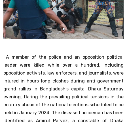
A member of the police and an opposition political
leader were killed while over a hundred, including
opposition activists, law enforcers, and journalists, were
injured in hours-long clashes during anti-government
grand rallies in Bangladesh's capital Dhaka Saturday
evening, flaring the prevailing political tensions in the
country ahead of the national elections scheduled to be
held in January 2024. The diseased policeman has been
identified as Amirul Parvez, a constable of Dhaka