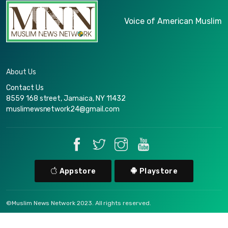
Voice of American Muslim
About Us
Contact Us
8559 168 street, Jamaica, NY 11432
muslimewsnetwork24@gmail.com
Appstore
Playstore
©Muslim News Network 2023. All rights reserved.