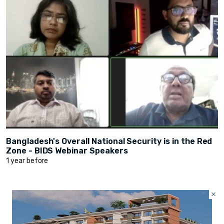
Bangladesh's Overall National Security is in the Red
Zone - BIDS Webinar Speakers
1 year before