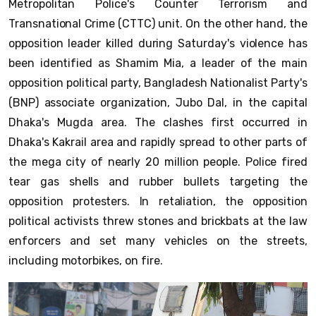
Metropolitan Police's Counter Terrorism and
Transnational Crime (CTTC) unit. On the other hand, the
opposition leader killed during Saturday's violence has
been identified as Shamim Mia, a leader of the main
opposition political party, Bangladesh Nationalist Party's
(BNP) associate organization, Jubo Dal, in the capital
Dhaka's Mugda area. The clashes first occurred in
Dhaka's Kakrail area and rapidly spread to other parts of
the mega city of nearly 20 million people. Police fired
tear gas shells and rubber bullets targeting the
opposition protesters. In retaliation, the opposition
political activists threw stones and brickbats at the law
enforcers and set many vehicles on the streets,
including motorbikes, on fire.