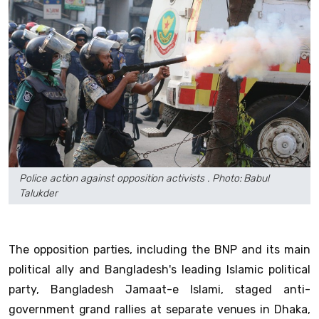
Police action against opposition activists . Photo: Babul
Talukder
The opposition parties, including the BNP and its main
political ally and Bangladesh's leading Islamic political
party, Bangladesh Jamaat-e Islami, staged anti-
government grand rallies at separate venues in Dhaka,