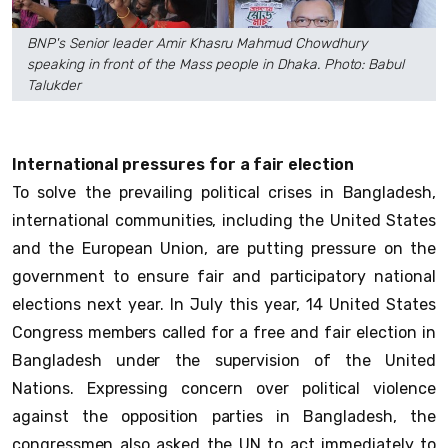
BNP's Senior leader Amir Khasru Mahmud Chowdhury
speaking in front of the Mass people in Dhaka. Photo: Babul
Talukder
International pressures for a fair election
To solve the prevailing political crises in Bangladesh,
international communities, including the United States
and the European Union, are putting pressure on the
government to ensure fair and participatory national
elections next year. In July this year, 14 United States
Congress members called for a free and fair election in
Bangladesh under the supervision of the United
Nations. Expressing concern over political violence
against the opposition parties in Bangladesh, the
congressmen also asked the UN to act immediately to