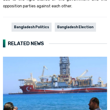
opposition parties against each other.
Bangladesh Politics
Bangladesh Election
RELATED NEWS