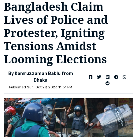
Bangladesh Claim
Lives of Police and
Protester, Igniting
Tensions Amidst
Looming Elections
By Kamruzzaman Bablu from
Dhaka
Published Sun, Oct 29, 2023 11:31 PM