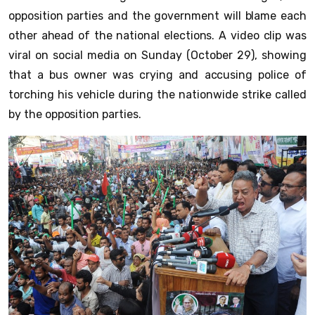
opposition parties and the government will blame each
other ahead of the national elections. A video clip was
viral on social media on Sunday (October 29), showing
that a bus owner was crying and accusing police of
torching his vehicle during the nationwide strike called
by the opposition parties.