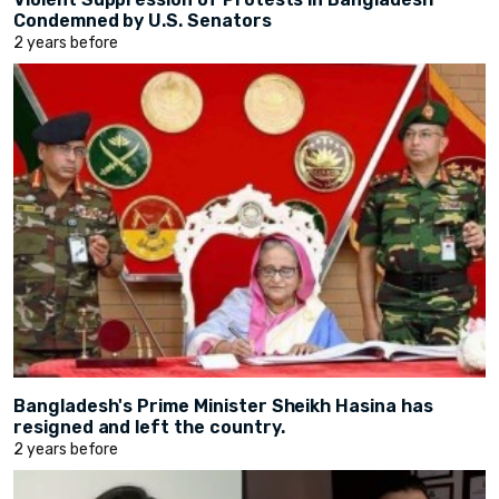
Condemned by U.S. Senators
2 years before
Bangladesh's Prime Minister Sheikh Hasina has
resigned and left the country.
2 years before