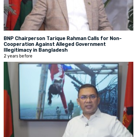
BNP Chairperson Tarique Rahman Calls for Non-
Cooperation Against Alleged Government
Illegitimacy in Bangladesh
2 years before