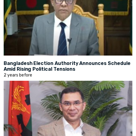
Bangladesh Election Authority Announces Schedule
Amid Rising Political Tensions
2 years before