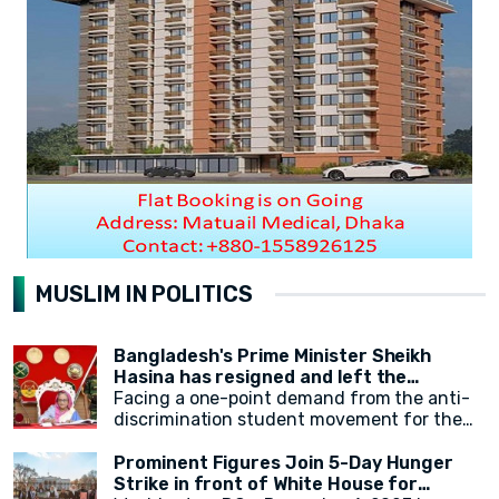
MUSLIM IN POLITICS
Bangladesh's Prime Minister Sheikh
Hasina has resigned and left the
country.
Facing a one-point demand from the anti-
discrimination student movement for the
government's resignation, Sheikh Hasina
has resigned from her position as Prime
Prominent Figures Join 5-Day Hunger
Minister. After resigning, at around 2:30 PM,
Strike in front of White House for