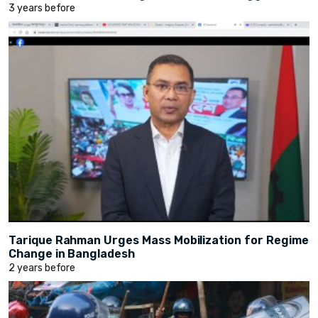
3 years before
Tarique Rahman Urges Mass Mobilization for Regime
Change in Bangladesh
2 years before