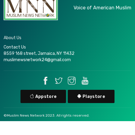
Voice of American Muslim
About Us
Contact Us
8559 168 street, Jamaica, NY 11432
muslimewsnetwork24@gmail.com
Appstore
Playstore
©Muslim News Network 2023. All rights reserved.