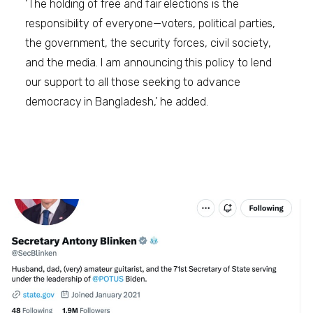
‘The holding of free and fair elections is the
responsibility of everyone—voters, political parties,
the government, the security forces, civil society,
and the media. I am announcing this policy to lend
our support to all those seeking to advance
democracy in Bangladesh,’ he added.