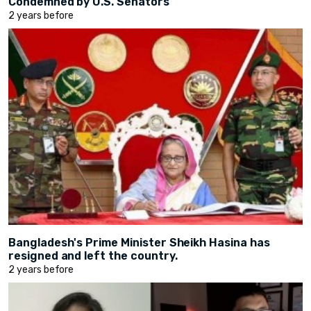
Condemned by U.S. Senators
2 years before
Bangladesh's Prime Minister Sheikh Hasina has
resigned and left the country.
2 years before