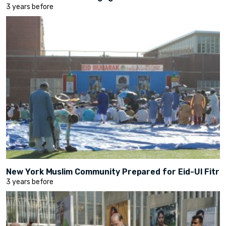
3 years before
New York Muslim Community Prepared for Eid-Ul Fitr
3 years before