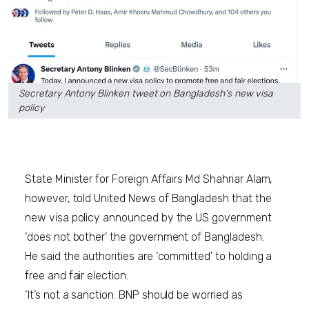
Secretary Antony Blinken tweet on Bangladesh's new visa
policy
State Minister for Foreign Affairs Md Shahriar Alam,
however, told United News of Bangladesh that the
new visa policy announced by the US government
‘does not bother’ the government of Bangladesh.
He said the authorities are ‘committed’ to holding a
free and fair election.
‘It’s not a sanction. BNP should be worried as