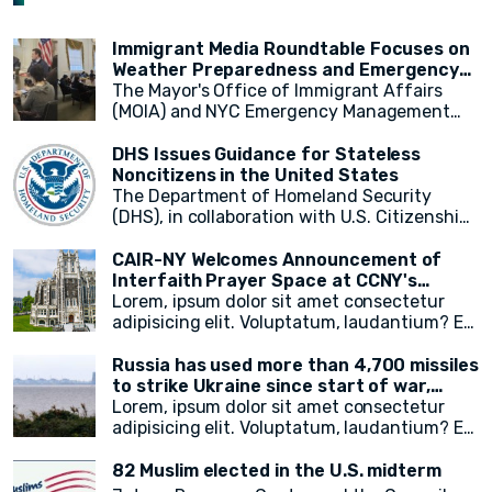
according to a new report released on
supporting relief efforts and assisting
OIC countries, including Egypt, the Kingdom
Wednesday by the UN-appointed
those in need.
of Saudi Arabia, Mauritania, and Pakistan.
independent expert monitoring and
Immigrant Media Roundtable Focuses on
investigating human rights abuses in the
Weather Preparedness and Emergency
country.
Resources in New York City
The Mayor's Office of Immigrant Affairs
(MOIA) and NYC Emergency Management
(NYCEM) recently hosted an immigrant
media roundtable, marking the first of a
DHS Issues Guidance for Stateless
monthly series aimed at engaging
Noncitizens in the United States
immigrant media reporters and increasing
The Department of Homeland Security
access to information on city resources.
(DHS), in collaboration with U.S. Citizenship
The event primarily focused on weather
and Immigration Services (USCIS), has
preparedness, emergency resources for
announced a groundbreaking initiative
CAIR-NY Welcomes Announcement of
immigrant New Yorkers, and the promotion
aimed at addressing the plight of stateless
Interfaith Prayer Space at CCNY's
of the city's free emergency notification
noncitizens residing in the United States. In
campus
Lorem, ipsum dolor sit amet consectetur
system, NotifyNYC.
a move to provide vital immigration benefits
adipisicing elit. Voluptatum, laudantium? Ea
and improve access to opportunities, DHS
rem recusandae facilis esse vitae. Quisquam
has released new guidance that outlines
quia itaque provident quidem, iste, libero ea
Russia has used more than 4,700 missiles
procedures for considering statelessness
voluptate fugit animi incidunt corporis
to strike Ukraine since start of war,
when adjudicating immigration benefits
doloremque!
President Zelensky says
Lorem, ipsum dolor sit amet consectetur
and other requests.
adipisicing elit. Voluptatum, laudantium? Ea
rem recusandae facilis esse vitae. Quisquam
quia itaque provident quidem, iste, libero ea
82 Muslim elected in the U.S. midterm
voluptate fugit animi incidunt corporis