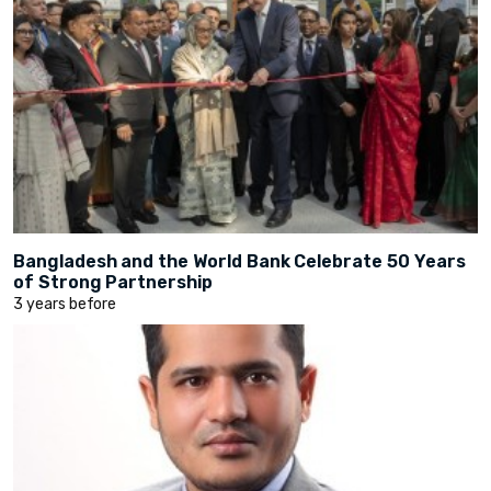
Bangladesh and the World Bank Celebrate 50 Years
of Strong Partnership
3 years before