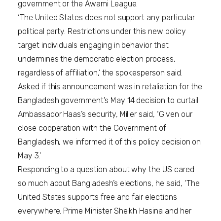
government or the Awami League.
‘The United States does not support any particular
political party. Restrictions under this new policy
target individuals engaging in behavior that
undermines the democratic election process,
regardless of affiliation,’ the spokesperson said.
Asked if this announcement was in retaliation for the
Bangladesh government’s May 14 decision to curtail
Ambassador Haas’s security, Miller said, ‘Given our
close cooperation with the Government of
Bangladesh, we informed it of this policy decision on
May 3.’
Responding to a question about why the US cared
so much about Bangladesh’s elections, he said, ‘The
United States supports free and fair elections
everywhere. Prime Minister Sheikh Hasina and her