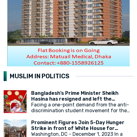
MUSLIM IN POLITICS
Bangladesh's Prime Minister Sheikh
Hasina has resigned and left the
country.
Facing a one-point demand from the anti-
discrimination student movement for the
government's resignation, Sheikh Hasina
has resigned from her position as Prime
Prominent Figures Join 5-Day Hunger
Minister. After resigning, at around 2:30 PM,
Strike in front of White House for
a military helicopter departed with Sheikh
Ceasefire
Washington, DC - December 1, 2023 In a