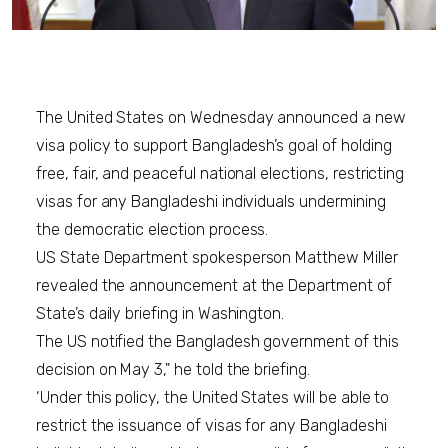
The United States on Wednesday announced a new
visa policy to support Bangladesh’s goal of holding
free, fair, and peaceful national elections, restricting
visas for any Bangladeshi individuals undermining
the democratic election process.
US State Department spokesperson Matthew Miller
revealed the announcement at the Department of
State’s daily briefing in Washington.
The US notified the Bangladesh government of this
decision on May 3," he told the briefing.
‘Under this policy, the United States will be able to
restrict the issuance of visas for any Bangladeshi