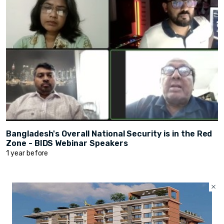
Bangladesh's Overall National Security is in the Red
Zone - BIDS Webinar Speakers
1 year before