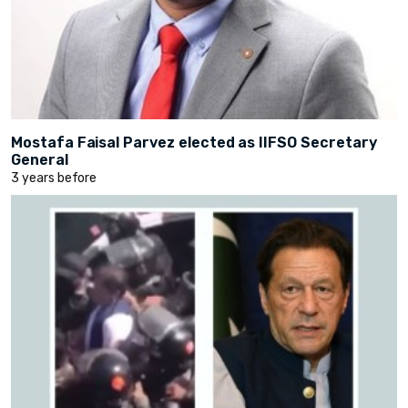
Mostafa Faisal Parvez elected as IIFSO Secretary
General
3 years before