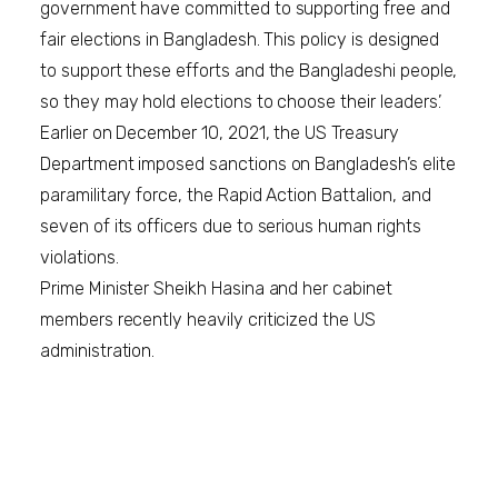
government have committed to supporting free and
fair elections in Bangladesh. This policy is designed
to support these efforts and the Bangladeshi people,
so they may hold elections to choose their leaders.’
Earlier on December 10, 2021, the US Treasury
Department imposed sanctions on Bangladesh’s elite
paramilitary force, the Rapid Action Battalion, and
seven of its officers due to serious human rights
violations.
Prime Minister Sheikh Hasina and her cabinet
members recently heavily criticized the US
administration.