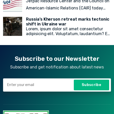
Jetpac Resource Center and the Council on
doloremque!
American-Islamic Relations (CAIR) today
released a
final count of 82 local, state
Russia’s Kherson retreat marks tectonic
legislative, statewide, judicial, and federal
shift in Ukraine war
Lorem, ipsum dolor sit amet consectetur
American Muslim electoral victories
in
adipisicing elit. Voluptatum, laudantium? Ea
yesterday’s midterm election.
rem recusandae facilis esse vitae. Quisquam
quia itaque provident quidem, iste, libero ea
voluptate fugit animi incidunt corporis
doloremque!
Subscribe to our Newsletter
Subscribe and get notification about latest news
Subscribe