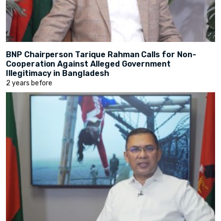
BNP Chairperson Tarique Rahman Calls for Non-
Cooperation Against Alleged Government
Illegitimacy in Bangladesh
2 years before