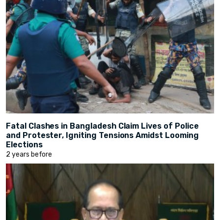
Fatal Clashes in Bangladesh Claim Lives of Police
and Protester, Igniting Tensions Amidst Looming
Elections
2 years before