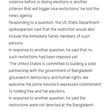
violence before or during elections is another
criterion that will trigger visa restrictions,’ he told the
news agency.
Responding to a question, the US State Department
spokesperson said that the restriction would also
include the immediate family members of such
persons.
In response to another question, he said that no
such restrictions had been imposed yet.
‘The United States is committed to building a solid
partnership with the government of Bangladesh
grounded in democracy and human rights. We
welcome the prime minister’s expressed commitment
to holding free and fair elections.
In response to another question, he said the
restrictions were not directed at the Bangladesh