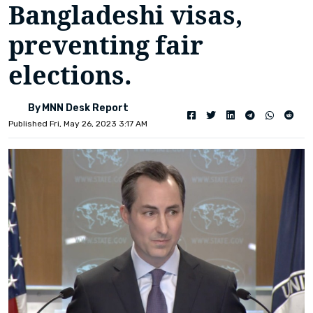
Bangladeshi visas,
preventing fair
elections.
By MNN Desk Report
Published Fri, May 26, 2023 3:17 AM