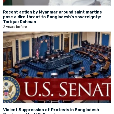
Recent action by Myanmar around saint martins
pose a dire threat to Bangladesh's sovereignty:
Tarique Rahman
2 years before
Violent Suppression of Protests in Bangladesh