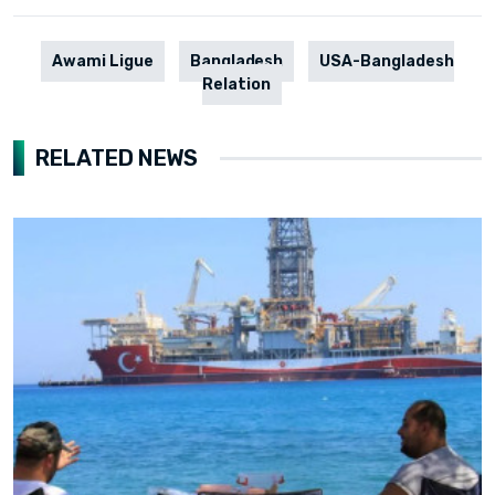
Awami Ligue
Bangladesh
USA-Bangladesh
Relation
RELATED NEWS