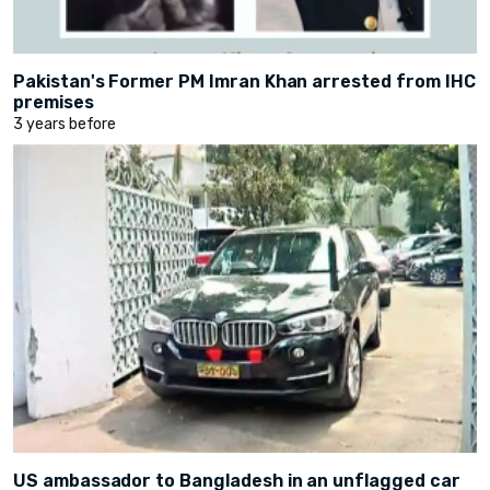
Pakistan's Former PM Imran Khan arrested from IHC
premises
3 years before
US ambassador to Bangladesh in an unflagged car