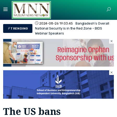
2024-08-26 19:03:45
Bangladesh's Overall
National Security is in the Red Zone - BIDS
TRENDING
Webinar Speakers
The US bans