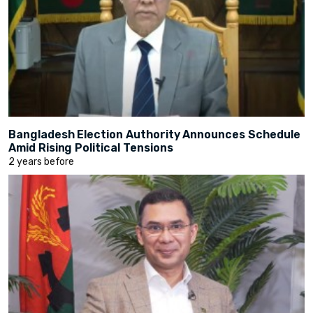
Bangladesh Election Authority Announces Schedule
Amid Rising Political Tensions
2 years before