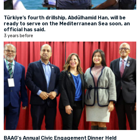
Türkiye’s fourth drillship, Abdülhamid Han, will be
ready to serve on the Mediterranean Sea soon, an
official has said.
3 years before
BAAG's Annual Civic Engagement Dinner Held