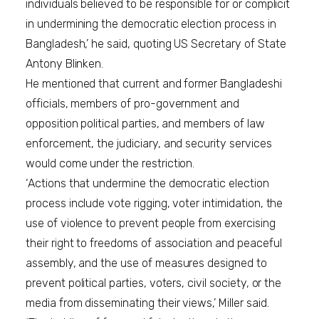
individuals believed to be responsible for or complicit
in undermining the democratic election process in
Bangladesh,’ he said, quoting US Secretary of State
Antony Blinken.
He mentioned that current and former Bangladeshi
officials, members of pro-government and
opposition political parties, and members of law
enforcement, the judiciary, and security services
would come under the restriction.
‘Actions that undermine the democratic election
process include vote rigging, voter intimidation, the
use of violence to prevent people from exercising
their right to freedoms of association and peaceful
assembly, and the use of measures designed to
prevent political parties, voters, civil society, or the
media from disseminating their views,’ Miller said.