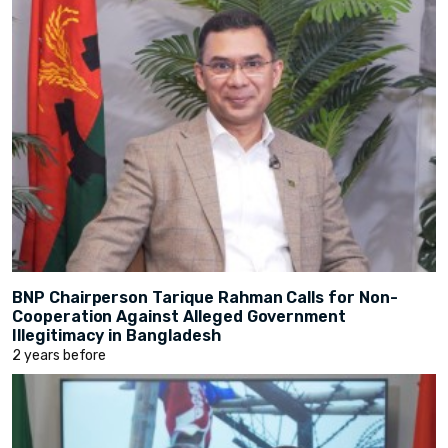
BNP Chairperson Tarique Rahman Calls for Non-
Cooperation Against Alleged Government
Illegitimacy in Bangladesh
2 years before