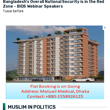
Bangladesh's Overall National Security is in the Red
Zone - BIDS Webinar Speakers
1 year before
MUSLIM IN POLITICS