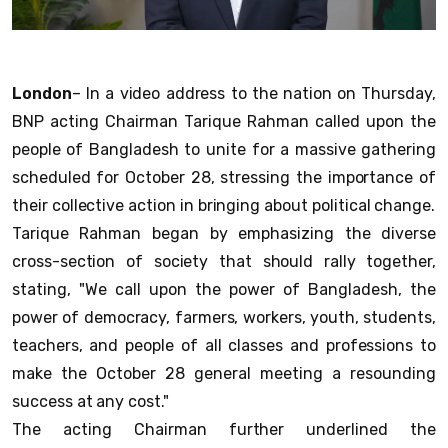
London
– In a video address to the nation on Thursday,
BNP acting Chairman Tarique Rahman called upon the
people of Bangladesh to unite for a massive gathering
scheduled for October 28, stressing the importance of
their collective action in bringing about political change.
Tarique Rahman began by emphasizing the diverse
cross-section of society that should rally together,
stating, "We call upon the power of Bangladesh, the
power of democracy, farmers, workers, youth, students,
teachers, and people of all classes and professions to
make the October 28 general meeting a resounding
success at any cost."
The acting Chairman further underlined the