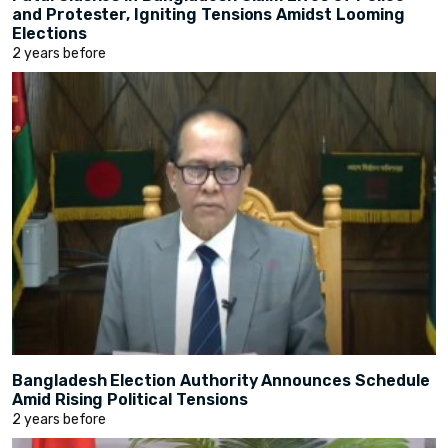
and Protester, Igniting Tensions Amidst Looming
Elections
2 years before
Bangladesh Election Authority Announces Schedule
Amid Rising Political Tensions
2 years before