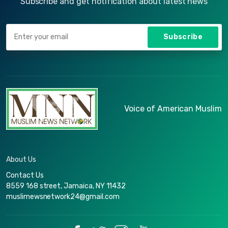
Subscribe and get notification about latest news
Subscribe
Voice of American Muslim
About Us
Contact Us
8559 168 street, Jamaica, NY 11432
muslimewsnetwork24@gmail.com