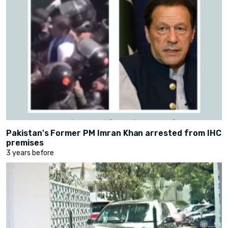
Pakistan's Former PM Imran Khan arrested from IHC
premises
3 years before