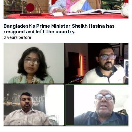
Bangladesh's Prime Minister Sheikh Hasina has
resigned and left the country.
2 years before