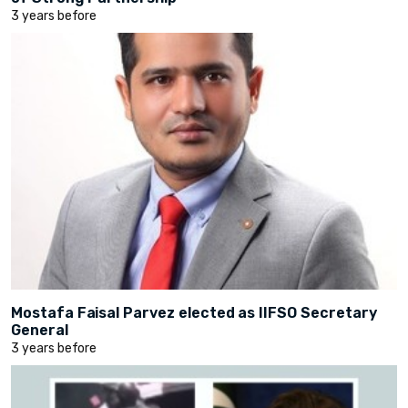
3 years before
Mostafa Faisal Parvez elected as IIFSO Secretary
General
3 years before