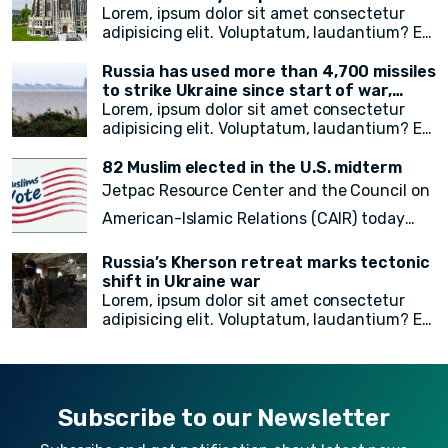
of the city's free emergency notification
noncitizens residing in the United States. In
campus
Lorem, ipsum dolor sit amet consectetur
system, NotifyNYC.
a move to provide vital immigration benefits
adipisicing elit. Voluptatum, laudantium? Ea
and improve access to opportunities, DHS
rem recusandae facilis esse vitae. Quisquam
has released new guidance that outlines
quia itaque provident quidem, iste, libero ea
Russia has used more than 4,700 missiles
procedures for considering statelessness
voluptate fugit animi incidunt corporis
to strike Ukraine since start of war,
when adjudicating immigration benefits
doloremque!
President Zelensky says
Lorem, ipsum dolor sit amet consectetur
and other requests.
adipisicing elit. Voluptatum, laudantium? Ea
rem recusandae facilis esse vitae. Quisquam
quia itaque provident quidem, iste, libero ea
82 Muslim elected in the U.S. midterm
voluptate fugit animi incidunt corporis
Jetpac Resource Center and the Council on
doloremque!
American-Islamic Relations (CAIR) today
released a
final count of 82 local, state
Russia’s Kherson retreat marks tectonic
legislative, statewide, judicial, and federal
shift in Ukraine war
Lorem, ipsum dolor sit amet consectetur
American Muslim electoral victories
in
adipisicing elit. Voluptatum, laudantium? Ea
yesterday’s midterm election.
rem recusandae facilis esse vitae. Quisquam
quia itaque provident quidem, iste, libero ea
voluptate fugit animi incidunt corporis
doloremque!
Subscribe to our Newsletter