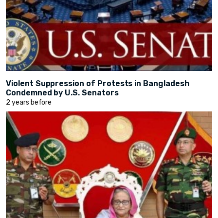
Violent Suppression of Protests in Bangladesh
Condemned by U.S. Senators
2 years before