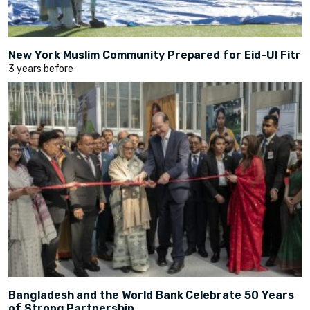
New York Muslim Community Prepared for Eid-Ul Fitr
3 years before
Bangladesh and the World Bank Celebrate 50 Years
of Strong Partnership