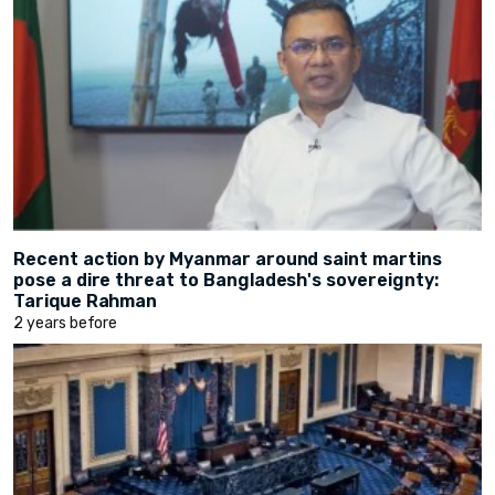
Recent action by Myanmar around saint martins
pose a dire threat to Bangladesh's sovereignty:
Tarique Rahman
2 years before