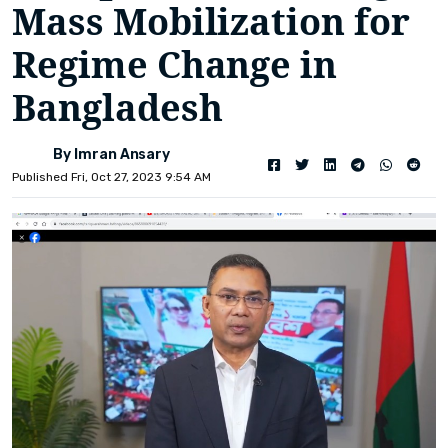
Mass Mobilization for
Regime Change in
Bangladesh
By Imran Ansary
Published Fri, Oct 27, 2023 9:54 AM