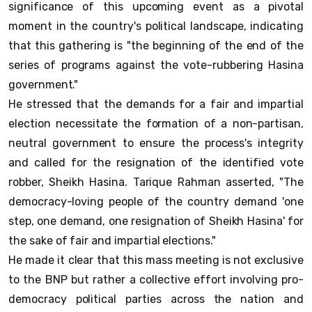
significance of this upcoming event as a pivotal
moment in the country's political landscape, indicating
that this gathering is "the beginning of the end of the
series of programs against the vote-rubbering Hasina
government."
He stressed that the demands for a fair and impartial
election necessitate the formation of a non-partisan,
neutral government to ensure the process's integrity
and called for the resignation of the identified vote
robber, Sheikh Hasina. Tarique Rahman asserted, "The
democracy-loving people of the country demand 'one
step, one demand, one resignation of Sheikh Hasina' for
the sake of fair and impartial elections."
He made it clear that this mass meeting is not exclusive
to the BNP but rather a collective effort involving pro-
democracy political parties across the nation and