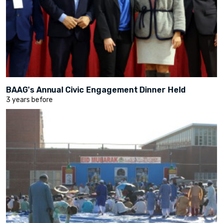
BAAG's Annual Civic Engagement Dinner Held
3 years before