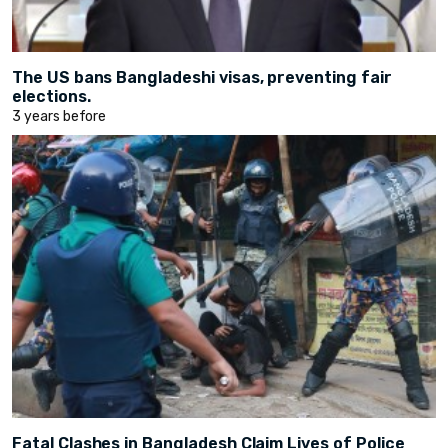
The US bans Bangladeshi visas, preventing fair
elections.
3 years before
Fatal Clashes in Bangladesh Claim Lives of Police