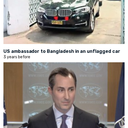
US ambassador to Bangladesh in an unflagged car
3 years before