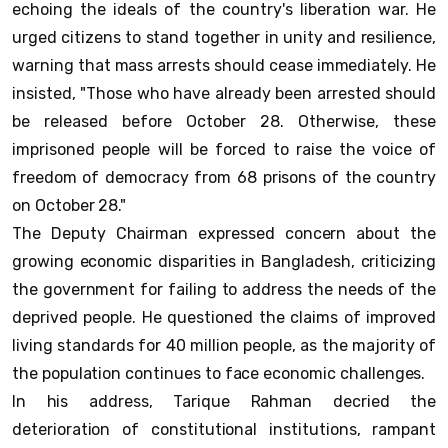
echoing the ideals of the country's liberation war. He
urged citizens to stand together in unity and resilience,
warning that mass arrests should cease immediately. He
insisted, "Those who have already been arrested should
be released before October 28. Otherwise, these
imprisoned people will be forced to raise the voice of
freedom of democracy from 68 prisons of the country
on October 28."
The Deputy Chairman expressed concern about the
growing economic disparities in Bangladesh, criticizing
the government for failing to address the needs of the
deprived people. He questioned the claims of improved
living standards for 40 million people, as the majority of
the population continues to face economic challenges.
In his address, Tarique Rahman decried the
deterioration of constitutional institutions, rampant