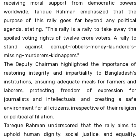
receiving moral support from democratic powers
worldwide. Tarique Rahman emphasized that the
purpose of this rally goes far beyond any political
agenda, stating, "This rally is a rally to take away the
spoiled voting rights of twelve crore voters. A rally to
stand against corrupt-robbers-money-launderers-
missing-murderers-kidnappers."
The Deputy Chairman highlighted the importance of
restoring integrity and impartiality to Bangladesh's
institutions, ensuring adequate meals for farmers and
laborers, protecting freedom of expression for
journalists and intellectuals, and creating a safe
environment for all citizens, irrespective of their religion
or political affiliation.
Tareque Rahman underscored that the rally aims to
uphold human dignity, social justice, and equality,