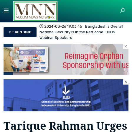
2024-08-26 19:03:45
Bangladesh's Overall
National Security is in the Red Zone - BIDS
TRENDING
Webinar Speakers
Tarique Rahman Urges