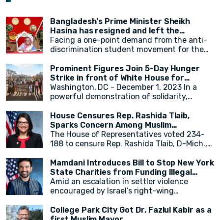
Bangladesh's Prime Minister Sheikh
Hasina has resigned and left the
country.
Facing a one-point demand from the anti-
discrimination student movement for the
government's resignation, Sheikh Hasina
has resigned from her position as Prime
Prominent Figures Join 5-Day Hunger
Minister. After resigning, at around 2:30 PM,
Strike in front of White House for
a military helicopter departed with Sheikh
Ceasefire
Washington, DC - December 1, 2023 In a
Hasina. Her younger sister, Sheikh Rehana,
powerful demonstration of solidarity,
was with her. It has been reported that the
actress Cynthia Nixon, alongside state
helicopter left for India.
legislators and activists, concluded a 5-day
House Censures Rep. Rashida Tlaib,
hunger strike outside the White House,
Sparks Concern Among Muslim
calling for an immediate and permanent
Community
The House of Representatives voted 234-
ceasefire in Gaza. The hunger strike,
188 to censure Rep. Rashida Tlaib, D-Mich.,
initiated by eight activists and state
over her remarks related to Israel and
legislators on Monday, gained momentum as
Palestinians. Twenty-two Democrats joined
Mamdani Introduces Bill to Stop New York
over 20 individuals, including New York
Republicans in voting to formally rebuke
State Charities from Funding Illegal
State Assembly Member Zohran Mamdani,
Tlaib for her comments. The measure,
Israeli Settlements
Amid an escalation in settler violence
joined in throughout the week.
sponsored by Georgia Republican Rich
encouraged by Israel’s right-wing
McCormick, accuses Tlaib of "promoting
government, Assembly Member Zohran K.
false narratives regarding the October 7,
Mamdani introduced crucial legislation
College Park City Got Dr. Fazlul Kabir as a
2023, Hamas attack on Israel and for calling
(A6943) to cease New York State’s
first Muslim Mayor