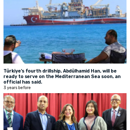
Türkiye’s fourth drillship, Abdülhamid Han, will be
ready to serve on the Mediterranean Sea soon, an
official has said.
3 years before