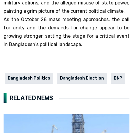
military actions, and the alleged misuse of state power,
painting a grim picture of the current political climate.
As the October 28 mass meeting approaches, the call
for unity and the demands for change appear to be
growing stronger, setting the stage for a critical event
in Bangladesh's political landscape.
Bangladesh Politics
Bangladesh Election
BNP
RELATED NEWS