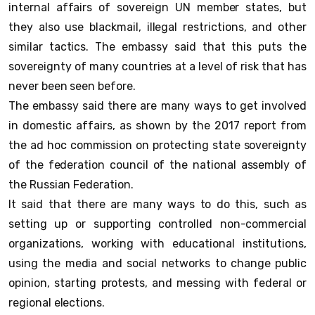
internal affairs of sovereign UN member states, but
they also use blackmail, illegal restrictions, and other
similar tactics. The embassy said that this puts the
sovereignty of many countries at a level of risk that has
never been seen before.
The embassy said there are many ways to get involved
in domestic affairs, as shown by the 2017 report from
the ad hoc commission on protecting state sovereignty
of the federation council of the national assembly of
the Russian Federation.
It said that there are many ways to do this, such as
setting up or supporting controlled non-commercial
organizations, working with educational institutions,
using the media and social networks to change public
opinion, starting protests, and messing with federal or
regional elections.