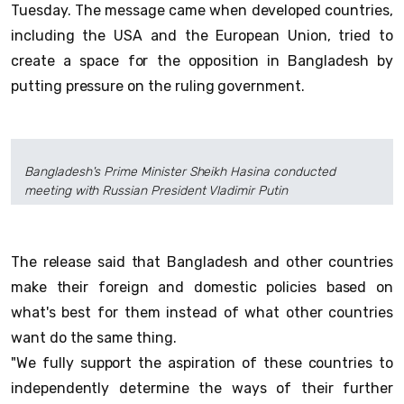
Tuesday. The message came when developed countries,
including the USA and the European Union, tried to
create a space for the opposition in Bangladesh by
putting pressure on the ruling government.
Bangladesh's Prime Minister Sheikh Hasina conducted
meeting with Russian President Vladimir Putin
The release said that Bangladesh and other countries
make their foreign and domestic policies based on
what's best for them instead of what other countries
want do the same thing.
"We fully support the aspiration of these countries to
independently determine the ways of their further