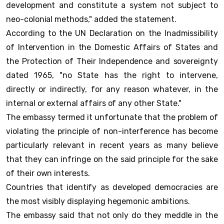
development and constitute a system not subject to
neo-colonial methods," added the statement.
According to the UN Declaration on the Inadmissibility
of Intervention in the Domestic Affairs of States and
the Protection of Their Independence and sovereignty
dated 1965, "no State has the right to intervene,
directly or indirectly, for any reason whatever, in the
internal or external affairs of any other State."
The embassy termed it unfortunate that the problem of
violating the principle of non-interference has become
particularly relevant in recent years as many believe
that they can infringe on the said principle for the sake
of their own interests.
Countries that identify as developed democracies are
the most visibly displaying hegemonic ambitions.
The embassy said that not only do they meddle in the