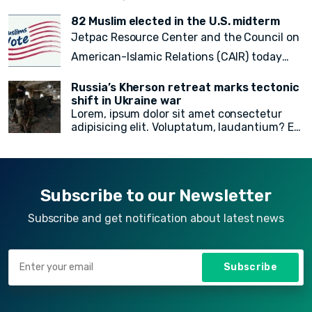
rem recusandae facilis esse vitae. Quisquam
quia itaque provident quidem, iste, libero ea
82 Muslim elected in the U.S. midterm
voluptate fugit animi incidunt corporis
Jetpac Resource Center and the Council on
doloremque!
American-Islamic Relations (CAIR) today
released a
final count of 82 local, state
Russia’s Kherson retreat marks tectonic
legislative, statewide, judicial, and federal
shift in Ukraine war
Lorem, ipsum dolor sit amet consectetur
American Muslim electoral victories
in
adipisicing elit. Voluptatum, laudantium? Ea
yesterday’s midterm election.
rem recusandae facilis esse vitae. Quisquam
quia itaque provident quidem, iste, libero ea
voluptate fugit animi incidunt corporis
doloremque!
Subscribe to our Newsletter
Subscribe and get notification about latest news
Subscribe