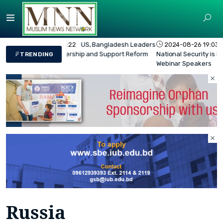
2024-08-26 19:03:45
Bangladesh's Overall
National Security is in the Red Zone - BIDS
TRENDING
Webinar Speakers
Russia