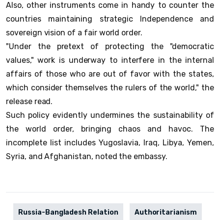
Also, other instruments come in handy to counter the
countries maintaining strategic Independence and
sovereign vision of a fair world order.
"Under the pretext of protecting the "democratic
values," work is underway to interfere in the internal
affairs of those who are out of favor with the states,
which consider themselves the rulers of the world," the
release read.
Such policy evidently undermines the sustainability of
the world order, bringing chaos and havoc. The
incomplete list includes Yugoslavia, Iraq, Libya, Yemen,
Syria, and Afghanistan, noted the embassy.
Russia-Bangladesh Relation
Authoritarianism