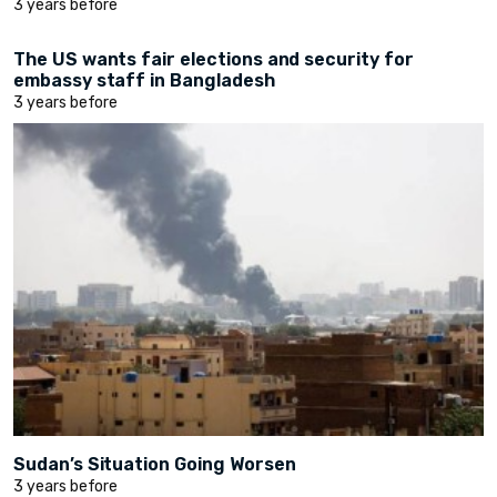
3 years before
The US wants fair elections and security for
embassy staff in Bangladesh
3 years before
Sudan’s Situation Going Worsen
3 years before