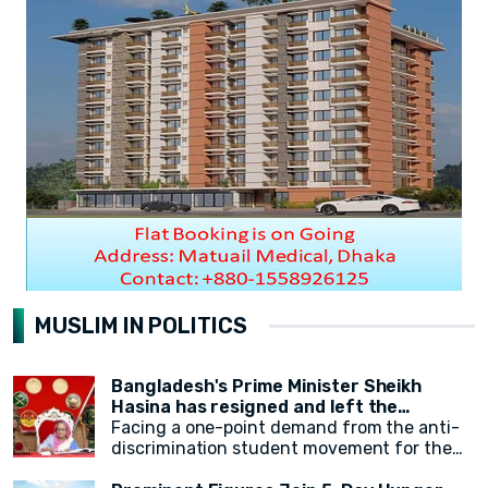
MUSLIM IN POLITICS
Bangladesh's Prime Minister Sheikh
Hasina has resigned and left the
country.
Facing a one-point demand from the anti-
discrimination student movement for the
government's resignation, Sheikh Hasina