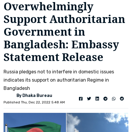
Overwhelmingly
Support Authoritarian
Government in
Bangladesh: Embassy
Statement Release
Russia pledges not to interfere in domestic issues
indicates its support on authoritarian Regime in
Bangladesh
By Dhaka Bureau
Published Thu, Dec 22, 2022 5:48 AM