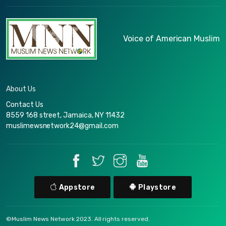
Voice of American Muslim
About Us
Contact Us
8559 168 street, Jamaica, NY 11432
muslimewsnetwork24@gmail.com
Appstore
Playstore
©Muslim News Network 2023. All rights reserved.