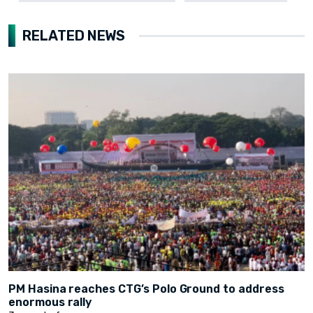
RELATED NEWS
PM Hasina reaches CTG’s Polo Ground to address
enormous rally