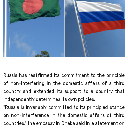
Russia has reaffirmed its commitment to the principle
of non-interfering in the domestic affairs of a third
country and extended its support to a country that
independently determines its own policies.
"Russia is invariably committed to its principled stance
on non-interference in the domestic affairs of third
countries," the embassy in Dhaka said in a statement on