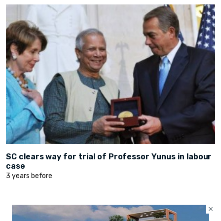
SC clears way for trial of Professor Yunus in labour
case
3 years before