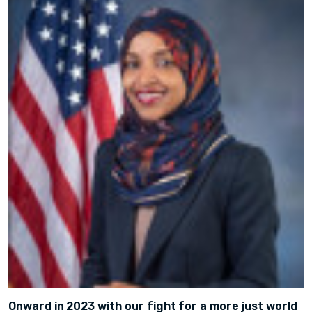
Onward in 2023 with our fight for a more just world