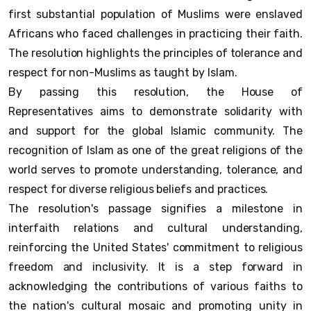
first substantial population of Muslims were enslaved
Africans who faced challenges in practicing their faith.
The resolution highlights the principles of tolerance and
respect for non-Muslims as taught by Islam.
By passing this resolution, the House of
Representatives aims to demonstrate solidarity with
and support for the global Islamic community. The
recognition of Islam as one of the great religions of the
world serves to promote understanding, tolerance, and
respect for diverse religious beliefs and practices.
The resolution's passage signifies a milestone in
interfaith relations and cultural understanding,
reinforcing the United States' commitment to religious
freedom and inclusivity. It is a step forward in
acknowledging the contributions of various faiths to
the nation's cultural mosaic and promoting unity in