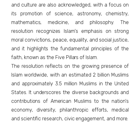
and culture are also acknowledged, with a focus on
its promotion of science, astronomy, chemistry,
mathematics, medicine, and philosophy. The
resolution recognizes Islam's emphasis on strong
moral convictions, peace, equality, and social justice,
and it highlights the fundamental principles of the
faith, known as the Five Pillars of Islam.
The resolution reflects on the growing presence of
Islam worldwide, with an estimated 2 billion Muslims
and approximately 3.5 million Muslims in the United
States. It underscores the diverse backgrounds and
contributions of American Muslims to the nation's
economy, diversity, philanthropic efforts, medical
and scientific research, civic engagement, and more.