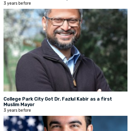
3 years before
College Park City Got Dr. Fazlul Kabir as a first
Muslim Mayor
3 years before