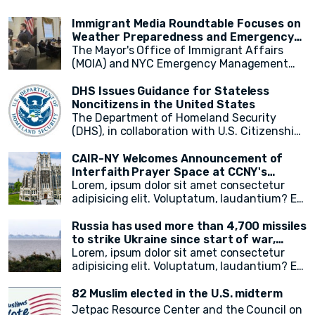
supporting relief efforts and assisting
OIC countries, including Egypt, the Kingdom
Wednesday by the UN-appointed
those in need.
of Saudi Arabia, Mauritania, and Pakistan.
independent expert monitoring and
Immigrant Media Roundtable Focuses on
investigating human rights abuses in the
Weather Preparedness and Emergency
country.
Resources in New York City
The Mayor's Office of Immigrant Affairs
(MOIA) and NYC Emergency Management
(NYCEM) recently hosted an immigrant
media roundtable, marking the first of a
DHS Issues Guidance for Stateless
monthly series aimed at engaging
Noncitizens in the United States
immigrant media reporters and increasing
The Department of Homeland Security
access to information on city resources.
(DHS), in collaboration with U.S. Citizenship
The event primarily focused on weather
and Immigration Services (USCIS), has
preparedness, emergency resources for
announced a groundbreaking initiative
CAIR-NY Welcomes Announcement of
immigrant New Yorkers, and the promotion
aimed at addressing the plight of stateless
Interfaith Prayer Space at CCNY's
of the city's free emergency notification
noncitizens residing in the United States. In
campus
Lorem, ipsum dolor sit amet consectetur
system, NotifyNYC.
a move to provide vital immigration benefits
adipisicing elit. Voluptatum, laudantium? Ea
and improve access to opportunities, DHS
rem recusandae facilis esse vitae. Quisquam
has released new guidance that outlines
quia itaque provident quidem, iste, libero ea
Russia has used more than 4,700 missiles
procedures for considering statelessness
voluptate fugit animi incidunt corporis
to strike Ukraine since start of war,
when adjudicating immigration benefits
doloremque!
President Zelensky says
Lorem, ipsum dolor sit amet consectetur
and other requests.
adipisicing elit. Voluptatum, laudantium? Ea
rem recusandae facilis esse vitae. Quisquam
quia itaque provident quidem, iste, libero ea
82 Muslim elected in the U.S. midterm
voluptate fugit animi incidunt corporis
Jetpac Resource Center and the Council on