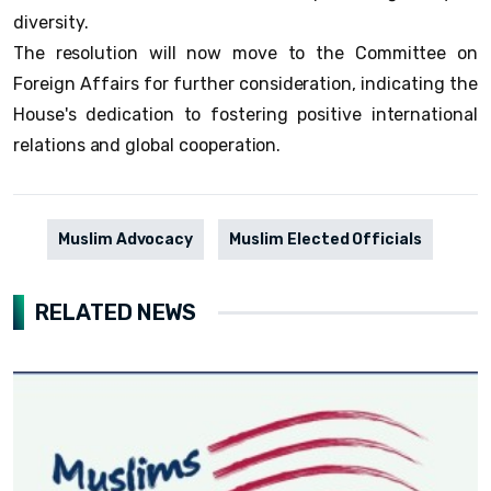
diversity.
The resolution will now move to the Committee on
Foreign Affairs for further consideration, indicating the
House's dedication to fostering positive international
relations and global cooperation.
Muslim Advocacy
Muslim Elected Officials
RELATED NEWS