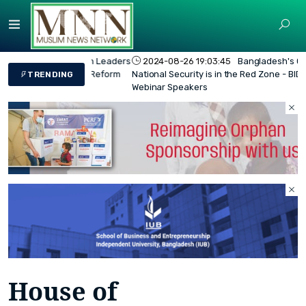
2024-08-26 19:03:45
Bangladesh's Overall
National Security is in the Red Zone - BIDS
TRENDING
Webinar Speakers
House of