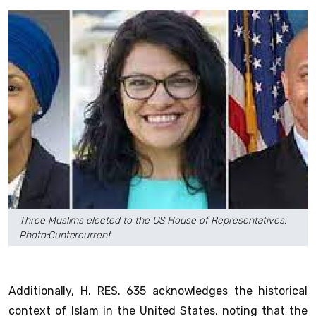
Three Muslims elected to the US House of Representatives.
Photo:Cuntercurrent
Additionally, H. RES. 635 acknowledges the historical
context of Islam in the United States, noting that the