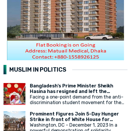
MUSLIM IN POLITICS
Bangladesh's Prime Minister Sheikh
Hasina has resigned and left the
country.
Facing a one-point demand from the anti-
discrimination student movement for the
government's resignation, Sheikh Hasina
has resigned from her position as Prime
Prominent Figures Join 5-Day Hunger
Minister. After resigning, at around 2:30 PM,
Strike in front of White House for
a military helicopter departed with Sheikh
Ceasefire
Washington, DC - December 1, 2023 In a
Hasina. Her younger sister, Sheikh Rehana,
powerful demonstration of solidarity,