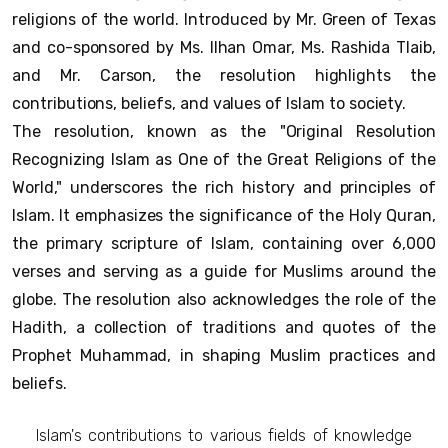
religions of the world. Introduced by Mr. Green of Texas
and co-sponsored by Ms. Ilhan Omar, Ms. Rashida Tlaib,
and Mr. Carson, the resolution highlights the
contributions, beliefs, and values of Islam to society.
The resolution, known as the "Original Resolution
Recognizing Islam as One of the Great Religions of the
World," underscores the rich history and principles of
Islam. It emphasizes the significance of the Holy Quran,
the primary scripture of Islam, containing over 6,000
verses and serving as a guide for Muslims around the
globe. The resolution also acknowledges the role of the
Hadith, a collection of traditions and quotes of the
Prophet Muhammad, in shaping Muslim practices and
beliefs.
Islam's contributions to various fields of knowledge