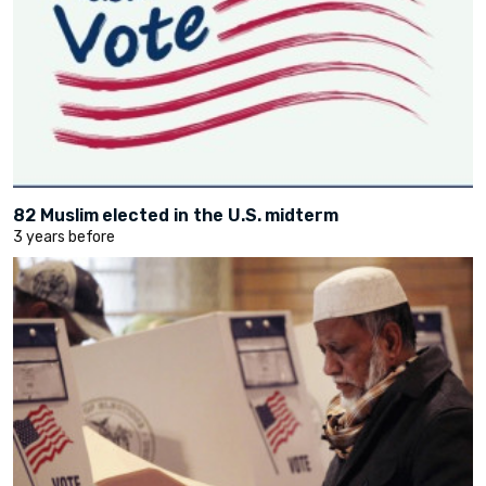
82 Muslim elected in the U.S. midterm
3 years before