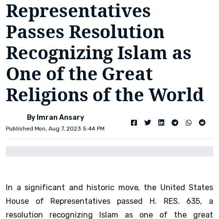
Representatives
Passes Resolution
Recognizing Islam as
One of the Great
Religions of the World
By Imran Ansary
Published Mon, Aug 7, 2023 5:44 PM
In a significant and historic move, the United States
House of Representatives passed H. RES. 635, a
resolution recognizing Islam as one of the great