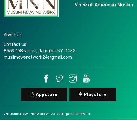
Voice of American Muslim
About Us
Contact Us
8559 168 street, Jamaica, NY 11432
muslimewsnetwork24@gmail.com
Appstore
Playstore
©Muslim News Network 2023. All rights reserved.