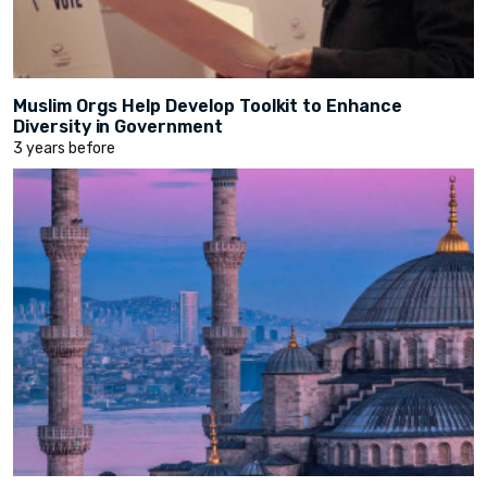
Muslim Orgs Help Develop Toolkit to Enhance
Diversity in Government
3 years before