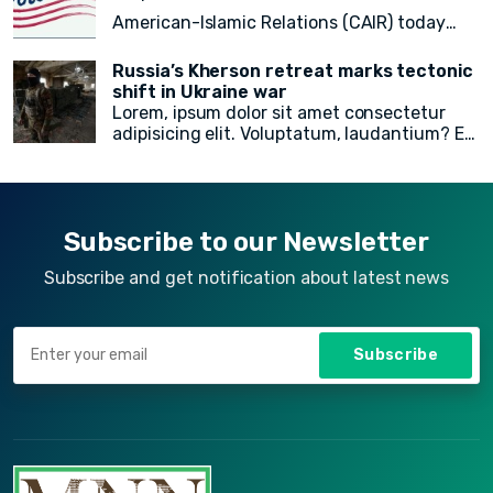
doloremque!
American-Islamic Relations (CAIR) today
released a
final count of 82 local, state
Russia’s Kherson retreat marks tectonic
legislative, statewide, judicial, and federal
shift in Ukraine war
Lorem, ipsum dolor sit amet consectetur
American Muslim electoral victories
in
adipisicing elit. Voluptatum, laudantium? Ea
yesterday’s midterm election.
rem recusandae facilis esse vitae. Quisquam
quia itaque provident quidem, iste, libero ea
voluptate fugit animi incidunt corporis
doloremque!
Subscribe to our Newsletter
Subscribe and get notification about latest news
Subscribe