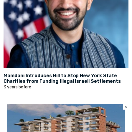
Mamdani Introduces Bill to Stop New York State
Charities from Funding Illegal Israeli Settlements
3 years before