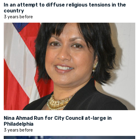
In an attempt to diffuse religious tensions in the
country
3 years before
Nina Ahmad Run for City Council at-large in
Philadelphia
3 years before